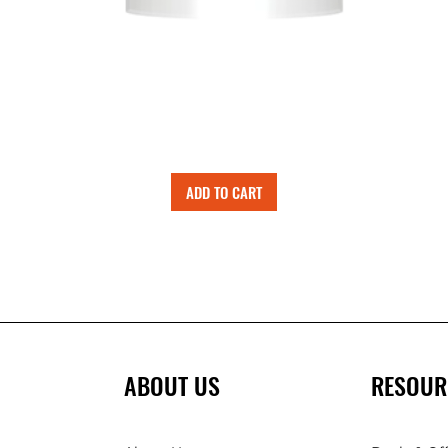
ADD TO CART
ABOUT US
RESOUR