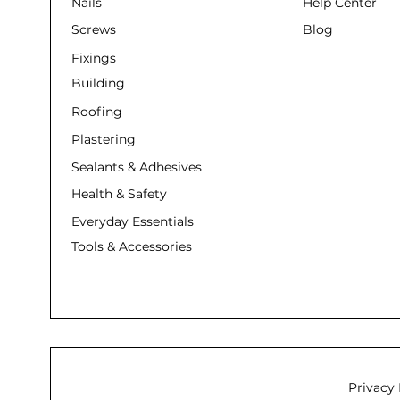
Nails
Help Center
Screws
Blog
Fixings
Building
Roofing
Plastering
Sealants & Adhesives
Health & Safety
Everyday Essentials
Tools & Accessories
Privacy 