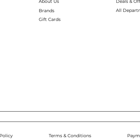
About Us
Deals & Of
All Depart
Brands
Gift Cards
Policy
Terms & Conditions
Paym