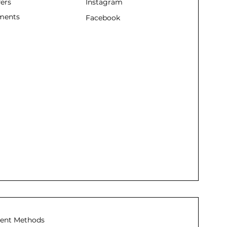
fers
Instagram
ments
Facebook
ent Methods