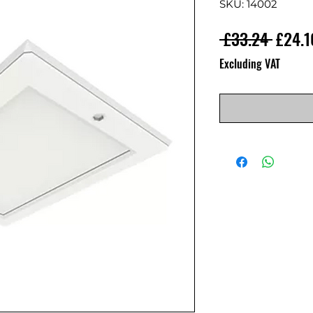
SKU: 14002
Regula
 £33.24 
£24.1
Excluding VAT