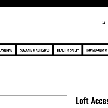
ALL PRICES SHOWN ARE NET OF VAT
LASTERING
SEALANTS & ADHESIVES
HEALTH & SAFETY
IRONMONGERY & 
Loft Acce