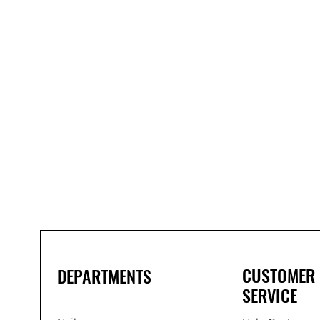
Bond
It
WP100
Oxime
Low
Modulus
Silicone
-
Clear
285ml
CUSTOMER
DEPARTMENTS
SERVICE