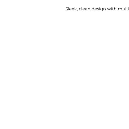
Sleek, clean design with multi