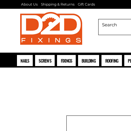
About Us
Shipping & Returns
Gift Cards
NAILS
SCREWS
FIXINGS
BUILDING
ROOFING
P