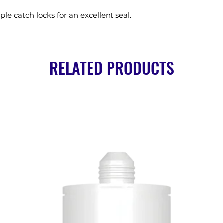
ple catch locks for an excellent seal.
RELATED PRODUCTS