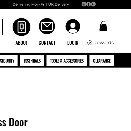
Delivering Mon-Fri | UK Delivery
ABOUT
CONTACT
LOGIN
Rewards
SECURITY
ESSENTIALS
TOOLS & ACCESSORIES
CLEARANCE
ss Door