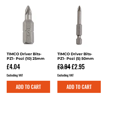
TIMCO Driver Bits-
Quick View
TIMCO Driver Bits-
Quick View
PZ1- Pozi (10) 25mm
PZ1- Pozi (5) 50mm
Price
Regular Price
Sale Price
£4.04
£3.94
£2.95
Excluding VAT
Excluding VAT
ADD TO CART
ADD TO CART