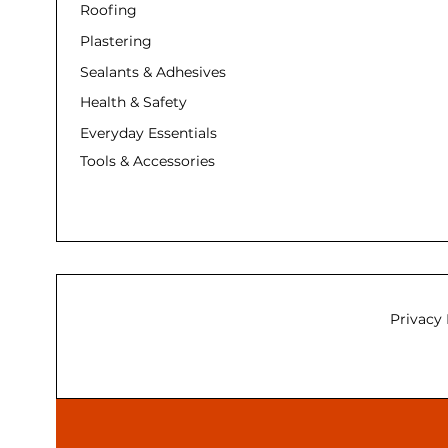
Roofing
Plastering
Sealants & Adhesives
Health & Safety
Everyday Essentials
Tools & Accessories
Privacy 