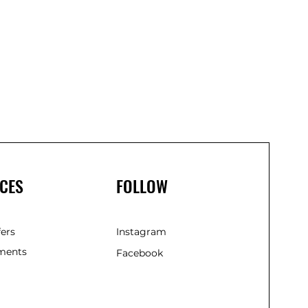
CES
FOLLOW
fers
Instagram
ments
Facebook