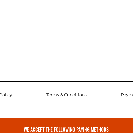
Policy
Terms & Conditions
Paym
WE ACCEPT THE FOLLOWING PAYING METHODS