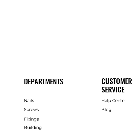
CUSTOMER
DEPARTMENTS
SERVICE
Nails
Help Center
Screws
Blog
Fixings
Building