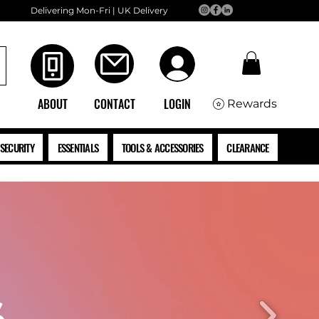
Delivering Mon-Fri | UK Delivery
ABOUT
CONTACT
LOGIN
Rewards
SECURITY
ESSENTIALS
TOOLS & ACCESSORIES
CLEARANCE
S