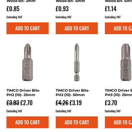
Wood Bit- 3mm
Wood Bit- 4mm
Wood Bit- 6
Price
Price
Price
£0.85
£0.93
£1.14
Excluding VAT
Excluding VAT
Excluding VAT
ADD TO CART
ADD TO CART
ADD TO C
TIMCO Driver Bits-
Quick View
TIMCO Driver Bits-
Quick View
TIMCO Driver B
Quick V
PH2 (10)- 25mm
PH2 (10)- 50mm
PH3 (10)- 25m
Regular Price
Sale Price
Regular Price
Sale Price
Price
£3.93
£2.70
£4.26
£3.19
£3.70
Excluding VAT
Excluding VAT
Excluding VAT
ADD TO CART
ADD TO CART
ADD TO C