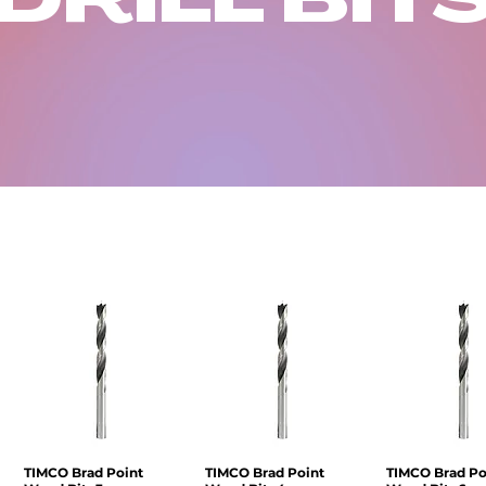
TIMCO Brad Point
Quick View
TIMCO Brad Point
Quick View
TIMCO Brad Po
Quick V