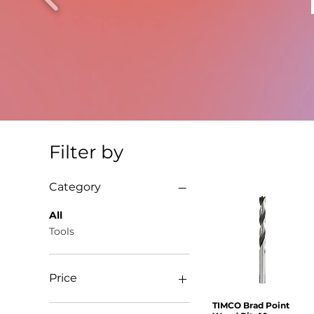
Filter by
Category
All
Tools
Price
TIMCO Brad Point
Quick View