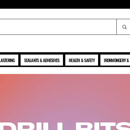
ALL PRICES SHOWN ARE NET OF VAT
LASTERING
SEALANTS & ADHESIVES
HEALTH & SAFETY
IRONMONGERY & 
DRILL BIT