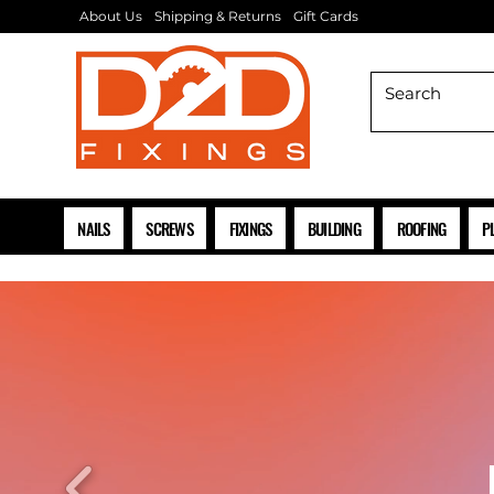
About Us
Shipping & Returns
Gift Cards
NAILS
SCREWS
FIXINGS
BUILDING
ROOFING
P