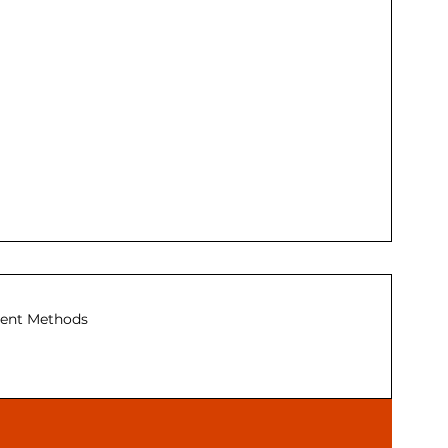
ent Methods