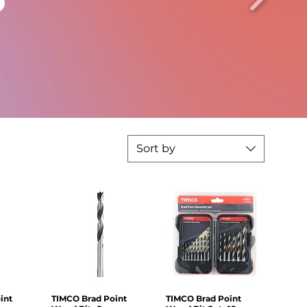
Sort by
int
iew
TIMCO Brad Point
Quick View
TIMCO Brad Point
Quick View