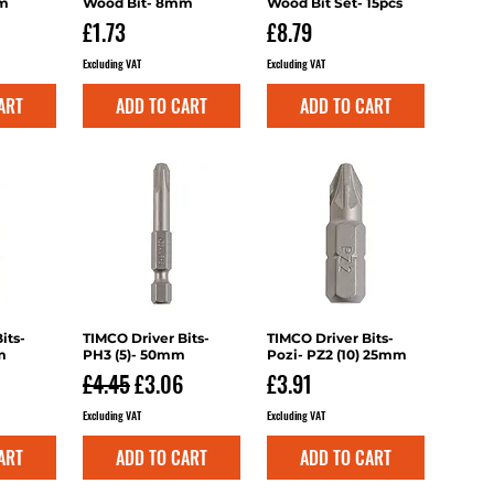
mm
Wood Bit- 8mm
Wood Bit Set- 15pcs
Price
Price
£1.73
£8.79
Excluding VAT
Excluding VAT
ART
ADD TO CART
ADD TO CART
its-
iew
TIMCO Driver Bits-
Quick View
TIMCO Driver Bits-
Quick View
m
PH3 (5)- 50mm
Pozi- PZ2 (10) 25mm
Regular Price
Sale Price
Price
£4.45
£3.06
£3.91
Excluding VAT
Excluding VAT
ART
ADD TO CART
ADD TO CART