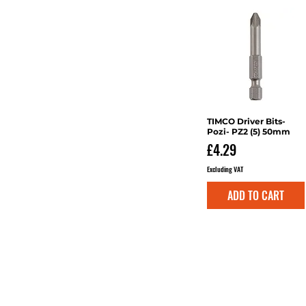
Multi-Purpose
TIMCO Driver Bits-
Quick View
Pozi- PZ2 (5) 50mm
Price
£4.29
Excluding VAT
ADD TO CART