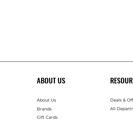
ABOUT US
RESOUR
About Us
Deals & Of
All Depart
Brands
Gift Cards