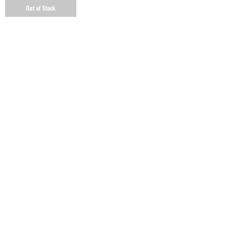
Out of Stock