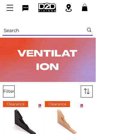
VENTILAT
ION
Filter
Clearance
Clearance