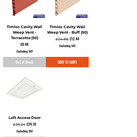
Timloc Cavity Wall
Timloc Cavity Wall
Weep Vent -
Weep Vent - Buff (50)
Terracotta (50)
Regular Price
Sale Price
£12.44
£24.88
Price
£0.48
Excluding VAT
Excluding VAT
Out of Stock
ADD TO CART
Loft Access Door
Regular Price
Sale Price
£24.10
£33.24
Excluding VAT