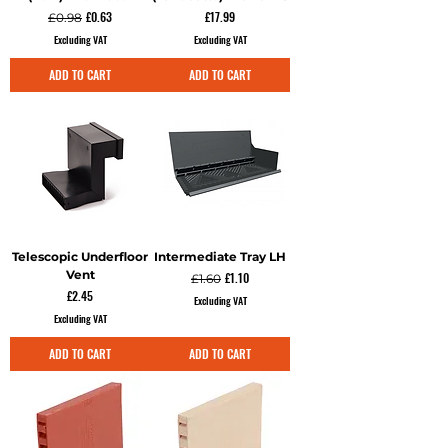
Regular Price
Sale Price
Price
£0.63
£17.99
£0.98
Excluding VAT
Excluding VAT
ADD TO CART
ADD TO CART
Telescopic Underfloor
Intermediate Tray LH
Vent
Regular Price
Sale Price
£1.10
£1.60
Price
£2.45
Excluding VAT
Excluding VAT
ADD TO CART
ADD TO CART