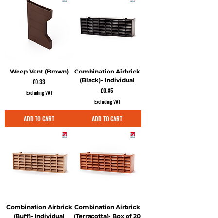
Weep Vent (Brown)
Combination Airbrick
(Black)- Individual
Price
£0.33
Price
£0.85
Excluding VAT
Excluding VAT
ADD TO CART
ADD TO CART
Combination Airbrick
Combination Airbrick
(Buff)- Individual
(Terracotta)- Box of 20