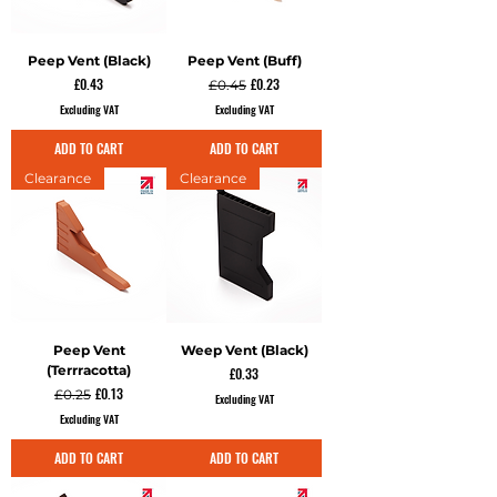
Peep Vent (Black)
Peep Vent (Buff)
Price
Regular Price
Sale Price
£0.43
£0.23
£0.45
Excluding VAT
Excluding VAT
ADD TO CART
ADD TO CART
Clearance
Clearance
Peep Vent
Weep Vent (Black)
(Terrracotta)
Price
£0.33
Regular Price
Sale Price
£0.13
£0.25
Excluding VAT
Excluding VAT
ADD TO CART
ADD TO CART