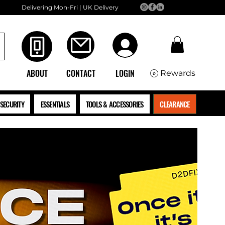
Delivering Mon-Fri | UK Delivery
ABOUT
CONTACT
LOGIN
Rewards
SECURITY
ESSENTIALS
TOOLS & ACCESSORIES
CLEARANCE