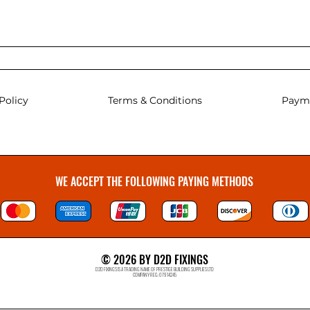
Policy
Terms & Conditions
Paym
WE ACCEPT THE FOLLOWING PAYING METHODS
© 2026 BY D2D FIXINGS
D2D FIXINGS IS A TRADING NAME OF PRESTIGE BUILDING SUPPLIES LTD
COMPANY REG: 07914245