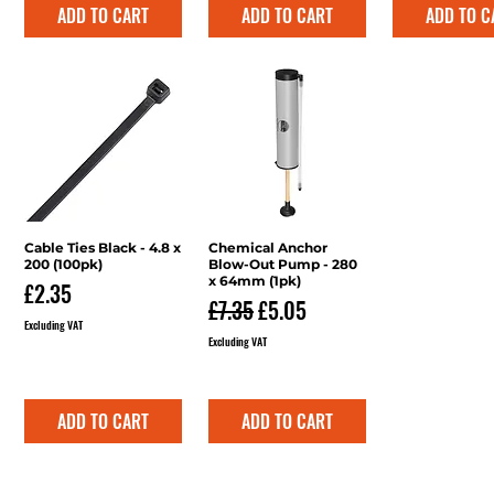
ADD TO CART
ADD TO CART
ADD TO C
Cable Ties Black - 4.8 x
Quick View
Chemical Anchor
Quick View
200 (100pk)
Blow-Out Pump - 280
x 64mm (1pk)
Price
£2.35
Regular Price
Sale Price
£7.35
£5.05
Excluding VAT
Excluding VAT
ADD TO CART
ADD TO CART