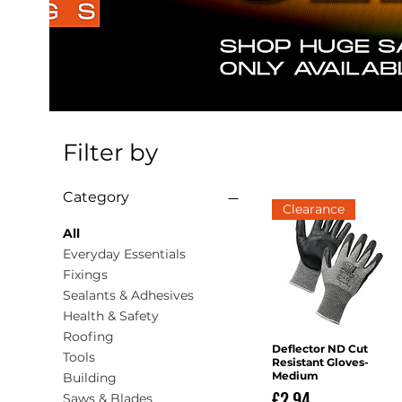
Filter by
Category
Clearance
All
Everyday Essentials
Fixings
Sealants & Adhesives
Health & Safety
Roofing
Deflector ND Cut
Quick View
Tools
Resistant Gloves-
Medium
Building
Price
£2.94
Saws & Blades