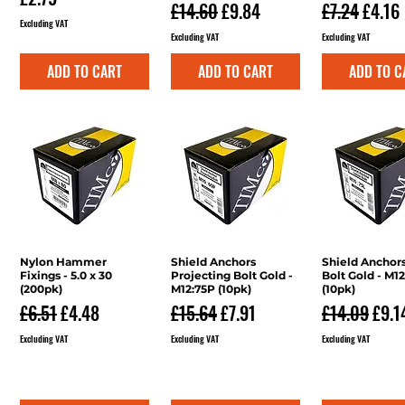
Regular Price
Sale Price
Regular Pri
Sale P
£14.60
£9.84
£7.24
£4.16
Excluding VAT
Excluding VAT
Excluding VAT
ADD TO CART
ADD TO CART
ADD TO C
Nylon Hammer
Quick View
Shield Anchors
Quick View
Shield Anchor
Quick V
Fixings - 5.0 x 30
Projecting Bolt Gold -
Bolt Gold - M1
(200pk)
M12:75P (10pk)
(10pk)
Regular Price
Sale Price
Regular Price
Sale Price
Regular Pri
Sale
£6.51
£4.48
£15.64
£7.91
£14.09
£9.1
Excluding VAT
Excluding VAT
Excluding VAT