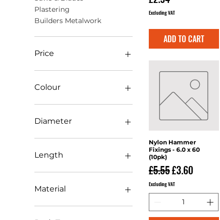
Plastering
Excluding VAT
Builders Metalwork
ADD TO CART
Price
£0
£119
Colour
Diameter
0mm-10mm
Nylon Hammer
Quick View
Fixings - 6.0 x 60
100mm-149mm
Length
(10pk)
11mm-20mm
Regular Price
Sale Price
£5.55
£3.60
150mm-200mm
101mm-150mm
Excluding VAT
21mm-30mm
11mm-20mm
Material
251mm-300mm
2.5mtr
301mm-350mm
201mm-250mm
PVC