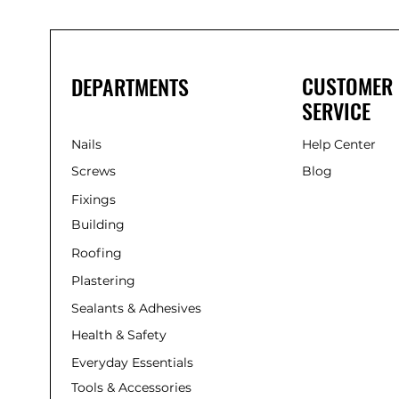
Nylon Hammer Fixing
Other
Plates
Plugs
CUSTOMER
DEPARTMENTS
Reciprocating
SERVICE
Sheild Anchors
Silicone
Nails
Stop Bead
Help Center
Straps
Screws
Blog
Struts
Fixings
Thorsaw
Building
Vent
Roofing
Plastering
Sealants & Adhesives
Health & Safety
Everyday Essentials
Tools & Accessories