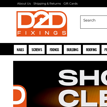
About Us
Shipping & Returns
Gift Cards
NAILS
SCREWS
FIXINGS
BUILDING
ROOFING
P