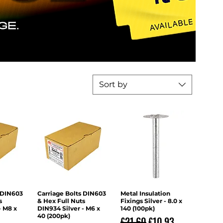
Sort by
 DIN603
iew
Carriage Bolts DIN603
Quick View
Metal Insulation
Quick View
s
& Hex Full Nuts
Fixings Silver - 8.0 x
- M8 x
DIN934 Silver - M6 x
140 (100pk)
40 (200pk)
Regular Price
Sale Price
£21.60
£10.93