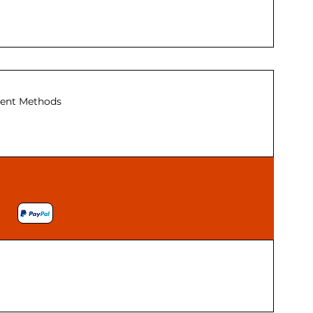
ent Methods