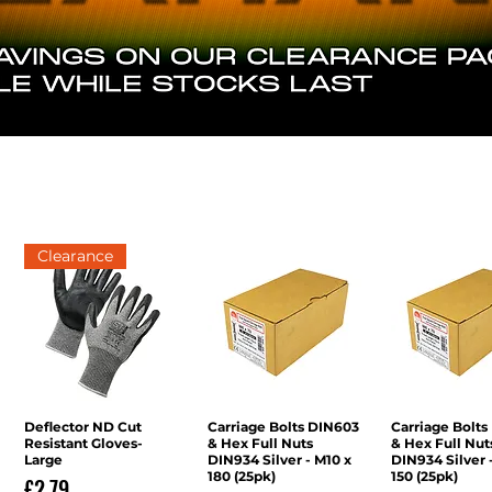
Clearance
Deflector ND Cut
Quick View
Carriage Bolts DIN603
Quick View
Carriage Bolts
Quick V
Resistant Gloves-
& Hex Full Nuts
& Hex Full Nut
Large
DIN934 Silver - M10 x
DIN934 Silver 
180 (25pk)
150 (25pk)
Price
£2.79