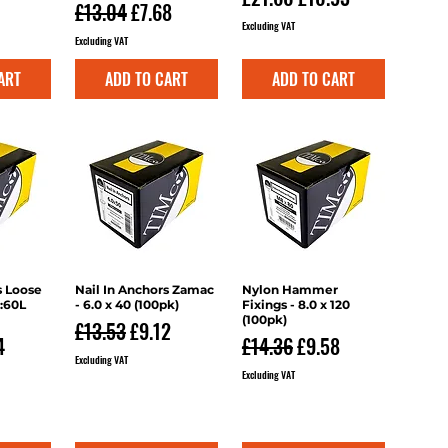
ce
rice
Regular Price
Sale Price
£13.04
£7.68
Excluding VAT
Excluding VAT
ART
ADD TO CART
ADD TO CART
s Loose
iew
Nail In Anchors Zamac
Quick View
Nylon Hammer
Quick View
2:60L
- 6.0 x 40 (100pk)
Fixings - 8.0 x 120
(100pk)
Regular Price
Sale Price
£13.53
£9.12
ce
 Price
Regular Price
Sale Price
4
£14.36
£9.58
Excluding VAT
Excluding VAT