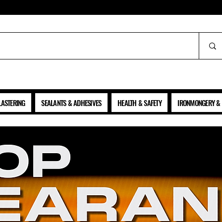
ALL PRICES SHOWN ARE NET OF VAT
LASTERING
SEALANTS & ADHESIVES
HEALTH & SAFETY
IRONMONGERY & 