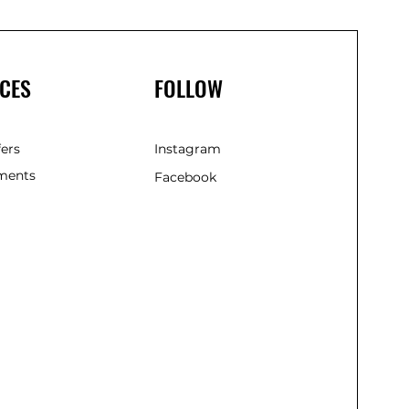
CES
FOLLOW
fers
Instagram
ments
Facebook