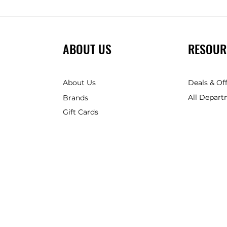
ABOUT US
RESOUR
About Us
Deals & Of
All Depart
Brands
Gift Cards