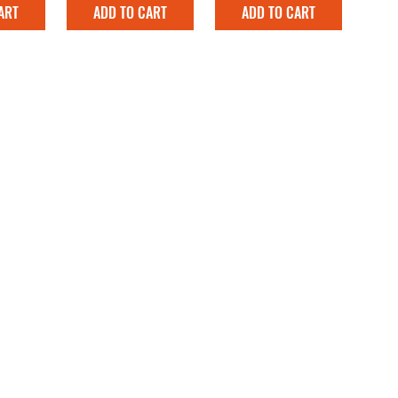
ART
ADD TO CART
ADD TO CART