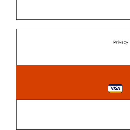
Privacy 