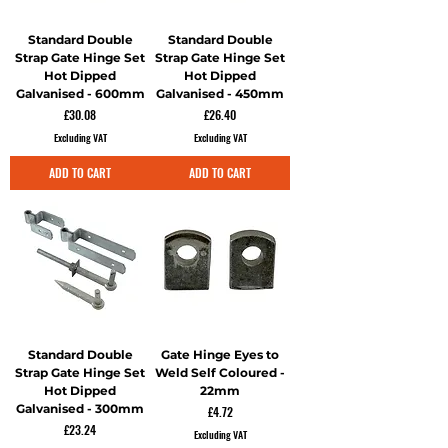
Standard Double
Standard Double
Strap Gate Hinge Set
Strap Gate Hinge Set
Hot Dipped
Hot Dipped
Galvanised - 600mm
Galvanised - 450mm
Price
Price
£30.08
£26.40
Excluding VAT
Excluding VAT
ADD TO CART
ADD TO CART
Standard Double
Gate Hinge Eyes to
Strap Gate Hinge Set
Weld Self Coloured -
Hot Dipped
22mm
Galvanised - 300mm
Price
£4.72
Price
£23.24
Excluding VAT