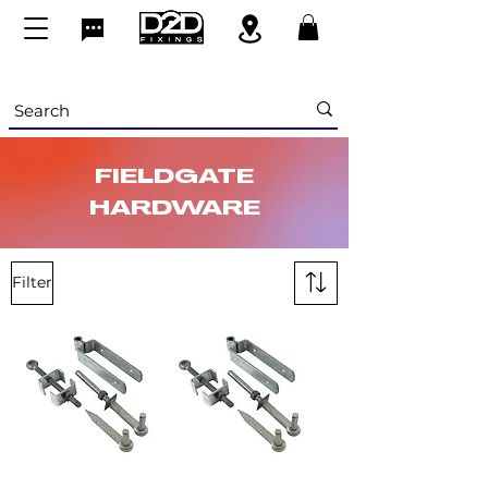
FIELDGATE
HARDWARE
Filter