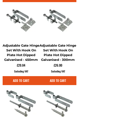
Adjustable Gate Hinge
Adjustable Gate Hinge
Set With Hook On
Set With Hook On
Plate Hot Dipped
Plate Hot Dipped
Galvanised - 450mm
Galvanised - 300mm
Price
Price
£29.84
£26.00
Excluding VAT
Excluding VAT
ADD TO CART
ADD TO CART