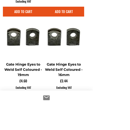
Excluding VAT
ADD TO CART
ADD TO CART
Gate Hinge Eyes to
Gate Hinge Eyes to
Weld Self Coloured -
Weld Self Coloured -
19mm
16mm
Price
Price
£4.60
£3.44
Excluding VAT
Excluding VAT
ADD TO CART
ADD TO CART