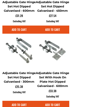
Adjustable Gate Hinge
Adjustable Gate Hinge
Set Hot Dipped
Set Hot Dipped
Galvanised - 600mm
Galvanised - 450mm
Price
Price
£31.28
£27.54
Excluding VAT
Excluding VAT
ADD TO CART
ADD TO CART
Adjustable Gate Hinge
Adjustable Gate Hinge
Set Hot Dipped
Set With Hook On
Galvanised - 300mm
Plate Hot Dipped
Galvanised - 600mm
Price
£25.38
Price
£33.38
Excluding VAT
Excluding VAT
ADD TO CART
ADD TO CART