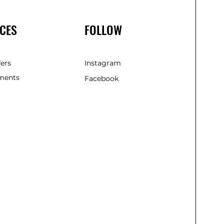
CES
FOLLOW
fers
Instagram
ments
Facebook