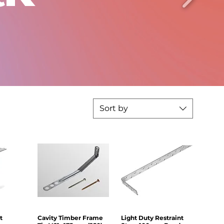
Sort by
t
iew
Cavity Timber Frame
Quick View
Light Duty Restraint
Quick View