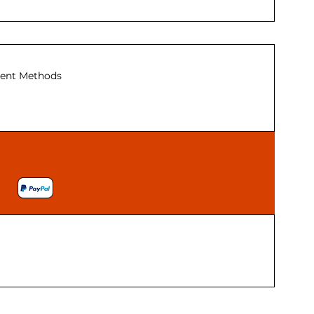
ent Methods