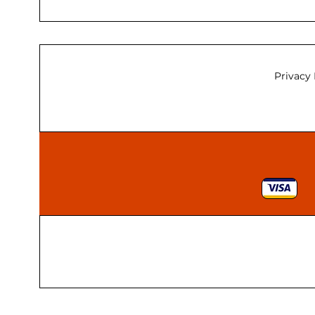
Privacy 