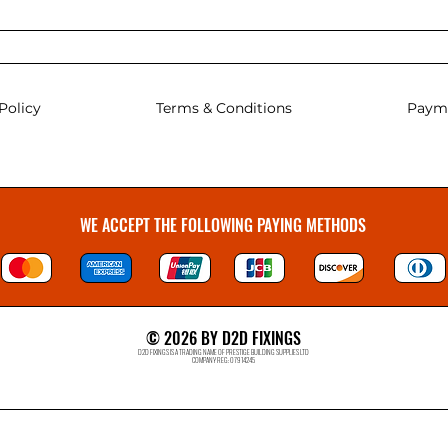
Policy
Terms & Conditions
Paym
WE ACCEPT THE FOLLOWING PAYING METHODS
© 2026 BY D2D FIXINGS
D2D FIXINGS IS A TRADING NAME OF PRESTIGE BUILDING SUPPLIES LTD
COMPANY REG: 07914245