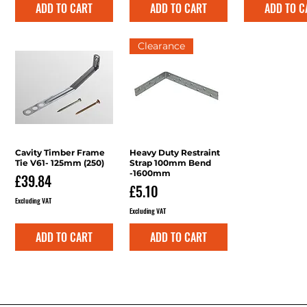
ADD TO CART
ADD TO CART
ADD TO C
Clearance
Cavity Timber Frame
Quick View
Heavy Duty Restraint
Quick View
Tie V61- 125mm (250)
Strap 100mm Bend
-1600mm
Price
£39.84
Price
£5.10
Excluding VAT
Excluding VAT
ADD TO CART
ADD TO CART