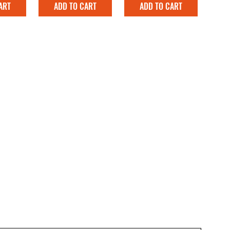
ART
ADD TO CART
ADD TO CART