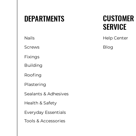
CUSTOMER
DEPARTMENTS
SERVICE
Nails
Help Center
Screws
Blog
Fixings
Building
Roofing
Plastering
Sealants & Adhesives
Health & Safety
Everyday Essentials
Tools & Accessories