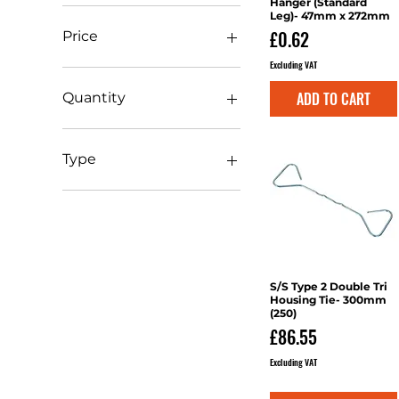
Hanger (Standard
Leg)- 47mm x 272mm
Price
£0.62
Price
Excluding VAT
£0
£161
ADD TO CART
Quantity
1
10
Type
20
Angle
Clips
Frame
Housing Tie
Jiffy Hanger
S/S Type 2 Double Tri
Quick View
Joist Hanger
Housing Tie- 300mm
(250)
Plates
Price
£86.55
Straps
Struts
Excluding VAT
Wallstarter