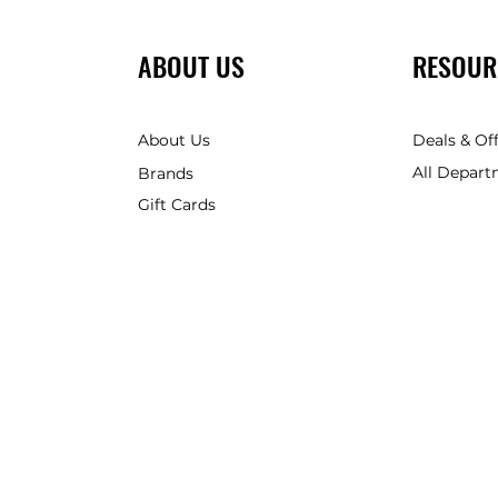
ABOUT US
RESOUR
About Us
Deals & Of
All Depart
Brands
Gift Cards