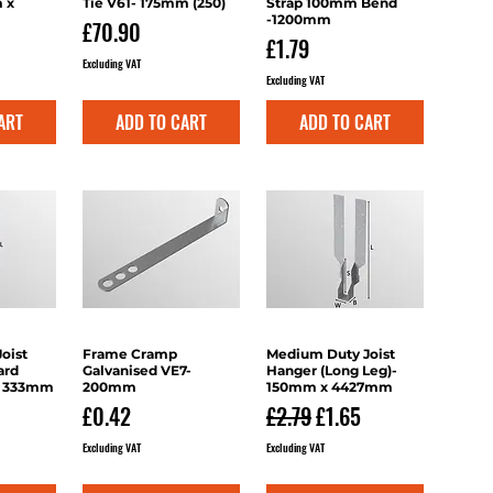
 x
Tie V61- 175mm (250)
Strap 100mm Bend
-1200mm
Price
£70.90
Price
£1.79
Excluding VAT
Excluding VAT
ART
ADD TO CART
ADD TO CART
oist
iew
Frame Cramp
Quick View
Medium Duty Joist
Quick View
ard
Galvanised VE7-
Hanger (Long Leg)-
x 333mm
200mm
150mm x 4427mm
Price
Regular Price
Sale Price
£0.42
£2.79
£1.65
Excluding VAT
Excluding VAT