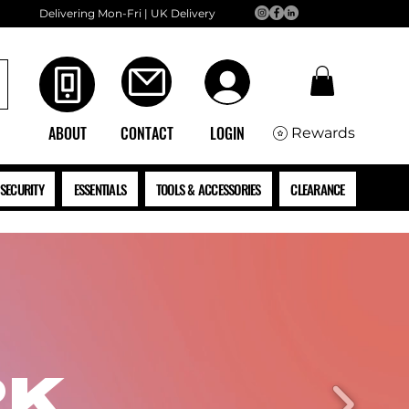
Delivering Mon-Fri | UK Delivery
ABOUT
CONTACT
LOGIN
Rewards
SECURITY
ESSENTIALS
TOOLS & ACCESSORIES
CLEARANCE
RK