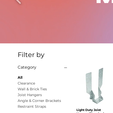
Filter by
Category
All
Clearance
Wall & Brick Ties
Joist Hangers
Angle & Corner Brackets
Restraint Straps
Light Duty Joist
Quick View