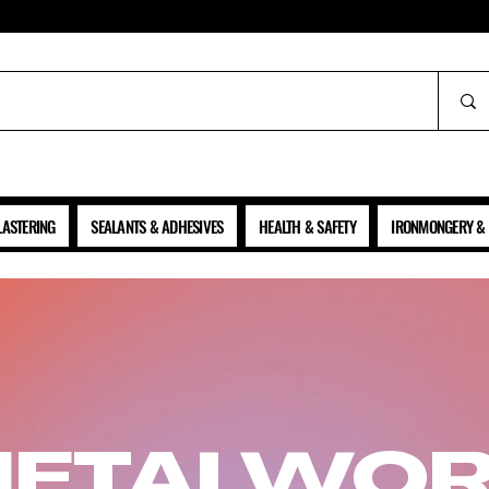
ALL PRICES SHOWN ARE NET OF VAT
LASTERING
SEALANTS & ADHESIVES
HEALTH & SAFETY
IRONMONGERY & 
ETALWO