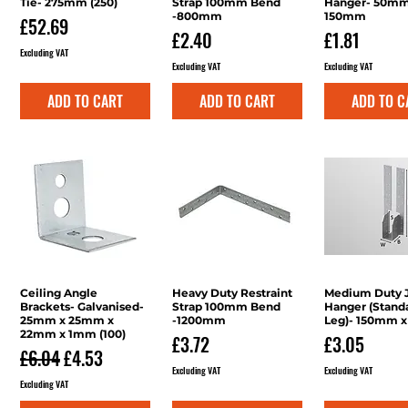
Tie- 275mm (250)
Strap 100mm Bend
Hanger- 50mm
-800mm
150mm
Price
£52.69
Price
Price
£2.40
£1.81
Excluding VAT
Excluding VAT
Excluding VAT
ADD TO CART
ADD TO CART
ADD TO C
Ceiling Angle
Quick View
Heavy Duty Restraint
Quick View
Medium Duty J
Quick V
Brackets- Galvanised-
Strap 100mm Bend
Hanger (Stand
25mm x 25mm x
-1200mm
Leg)- 150mm 
22mm x 1mm (100)
Price
Price
£3.72
£3.05
Regular Price
Sale Price
£6.04
£4.53
Excluding VAT
Excluding VAT
Excluding VAT