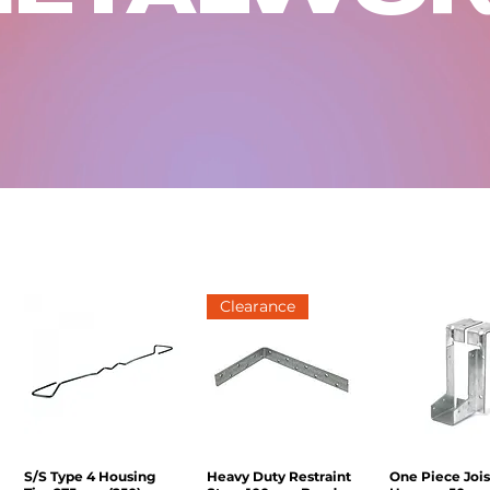
Clearance
S/S Type 4 Housing
Quick View
Heavy Duty Restraint
Quick View
One Piece Jois
Quick V