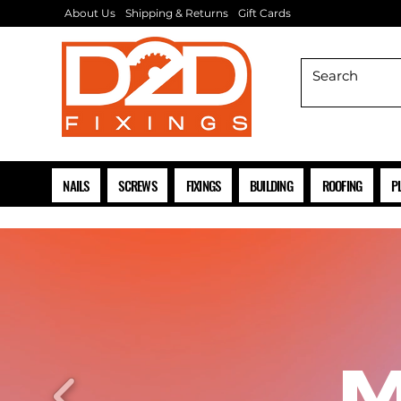
About Us
Shipping & Returns
Gift Cards
NAILS
SCREWS
FIXINGS
BUILDING
ROOFING
P
M