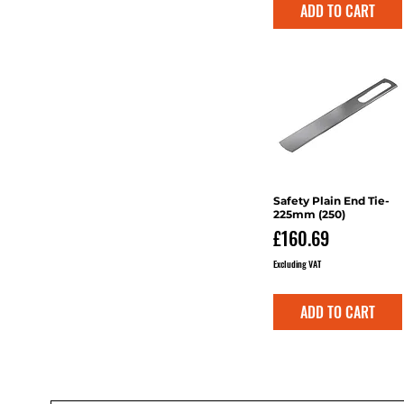
ADD TO CART
Safety Plain End Tie-
Quick View
225mm (250)
Price
£160.69
Excluding VAT
ADD TO CART