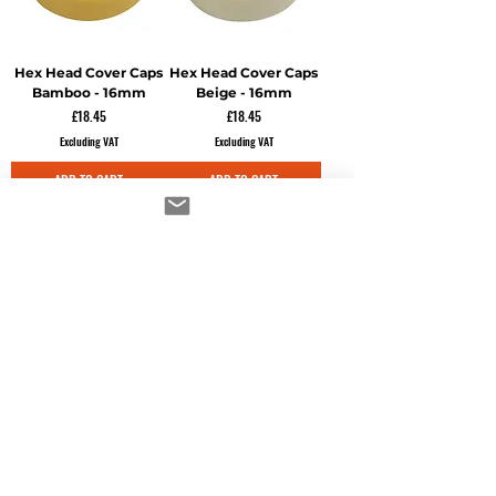
Hex Head Cover Caps
Hex Head Cover Caps
Bamboo - 16mm
Beige - 16mm
Price
Price
£18.45
£18.45
Excluding VAT
Excluding VAT
ADD TO CART
ADD TO CART
Hex Head Cover Caps
Hex Head Cover Caps
Beige - 19mm
Black - 16mm
Price
Price
£18.89
£18.45
Excluding VAT
Excluding VAT
ADD TO CART
ADD TO CART