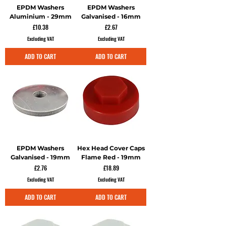
EPDM Washers
EPDM Washers
Aluminium - 29mm
Galvanised - 16mm
Price
Price
£10.38
£2.67
Excluding VAT
Excluding VAT
ADD TO CART
ADD TO CART
EPDM Washers
Hex Head Cover Caps
Galvanised - 19mm
Flame Red - 19mm
Price
Price
£2.76
£18.89
Excluding VAT
Excluding VAT
ADD TO CART
ADD TO CART