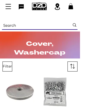
Cover,
Washercap
s & Screw
Filter
Cups