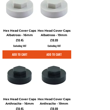
Hex Head Cover Caps
Hex Head Cover Caps
Albatross - 16mm
Albatross - 19mm
Price
Price
£18.45
£18.89
Excluding VAT
Excluding VAT
ADD TO CART
ADD TO CART
Hex Head Cover Caps
Hex Head Cover Caps
Anthracite - 16mm
Anthracite - 19mm
Price
Price
£18.45
£18.89