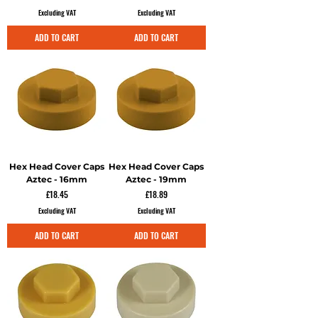
Excluding VAT
Excluding VAT
ADD TO CART
ADD TO CART
Hex Head Cover Caps
Hex Head Cover Caps
Aztec - 16mm
Aztec - 19mm
Price
Price
£18.45
£18.89
Excluding VAT
Excluding VAT
ADD TO CART
ADD TO CART