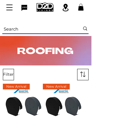
ROOFING
Filter
New Arrival
New Arrival