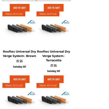
ADD TO CART
ADD TO CART
New Arrival
New Arrival
Rooftec Universal Dry
Rooftec Universal Dry
Verge System- Brown
Verge System-
Terracotta
Price
£1.55
Price
£1.55
Excluding VAT
Excluding VAT
ADD TO CART
ADD TO CART
New Arrival
New Arrival