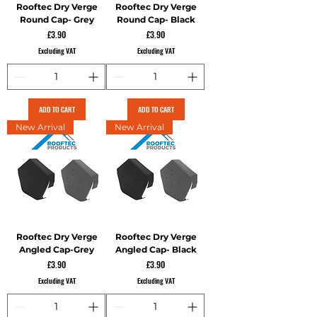
Rooftec Dry Verge
Rooftec Dry Verge
Round Cap- Grey
Round Cap- Black
Price
Price
£3.90
£3.90
Excluding VAT
Excluding VAT
ADD TO CART
ADD TO CART
New Arrival
New Arrival
Rooftec Dry Verge
Rooftec Dry Verge
Angled Cap-Grey
Angled Cap- Black
Price
Price
£3.90
£3.90
Excluding VAT
Excluding VAT