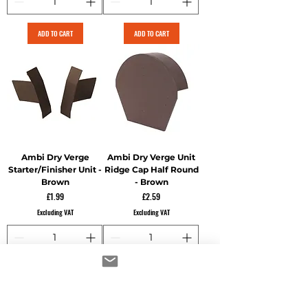
ADD TO CART
ADD TO CART
Ambi Dry Verge
Ambi Dry Verge Unit
Starter/Finisher Unit -
Ridge Cap Half Round
Brown
- Brown
Price
Price
£1.99
£2.59
Excluding VAT
Excluding VAT
ADD TO CART
ADD TO CART
60 for 65.40