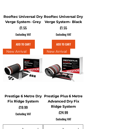
Rooftec Universal Dry
Rooftec Universal Dry
Verge System- Grey
Verge System- Black
Price
Price
£1.55
£1.55
Excluding VAT
Excluding VAT
ADD TO CART
ADD TO CART
New Arrival
New Arrival
Prestige 6 Metre Dry
Prestige Plus 6 Metre
Fix Ridge System
Advanced Dry Fix
Ridge System
Price
£19.99
Price
£24.99
Excluding VAT
Excluding VAT