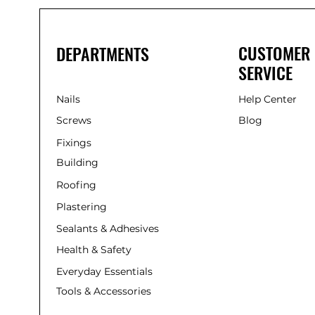
CUSTOMER
DEPARTMENTS
SERVICE
Nails
Help Center
Screws
Blog
Fixings
Building
Roofing
Plastering
Sealants & Adhesives
Health & Safety
Everyday Essentials
Tools & Accessories