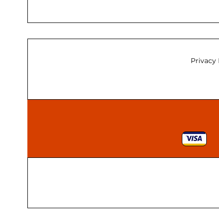
Privacy 