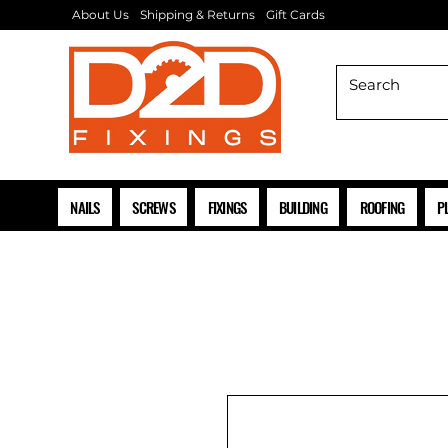
About Us
Shipping & Returns
Gift Cards
NAILS
SCREWS
FIXINGS
BUILDING
ROOFING
P