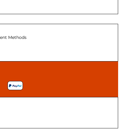
ent Methods