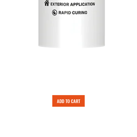
ADD TO CART