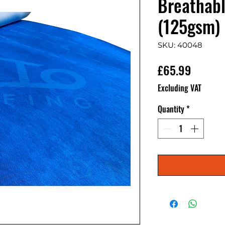
Breathabl
(125gsm)
SKU: 40048
Price
£65.99
Excluding VAT
Quantity
*