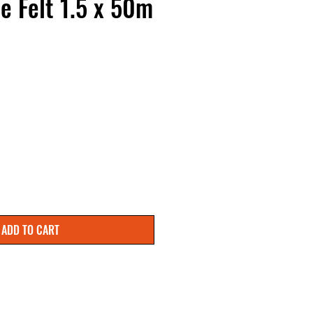
e Felt 1.5 x 50m
ADD TO CART