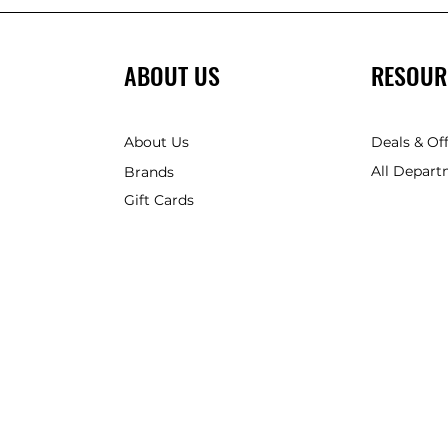
ABOUT US
RESOUR
About Us
Deals & Of
All Depart
Brands
Gift Cards