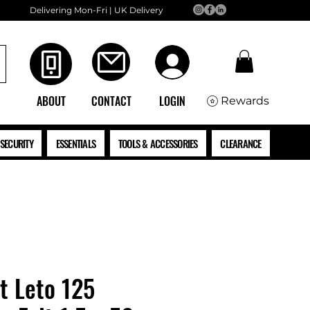
Delivering Mon-Fri | UK Delivery
ABOUT
CONTACT
LOGIN
Rewards
SECURITY
ESSENTIALS
TOOLS & ACCESSORIES
CLEARANCE
t Leto 125