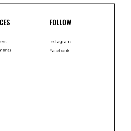
CES
FOLLOW
fers
Instagram
ments
Facebook