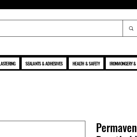
ALL PRICES SHOWN ARE NET OF VAT
LASTERING
SEALANTS & ADHESIVES
HEALTH & SAFETY
IRONMONGERY & 
Permaven