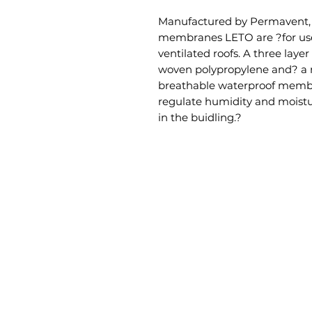
Manufactured by Permavent, t
membranes LETO are ?for use
ventilated roofs. A three laye
woven polypropylene and? a 
breathable waterproof membra
regulate humidity and moistu
in the buidling.?