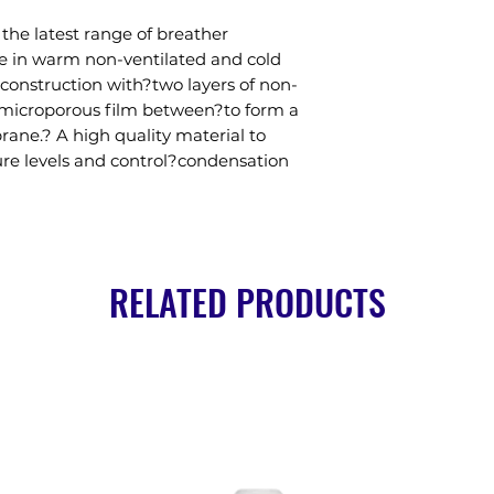
he latest range of breather 
 in warm non-ventilated and cold 
r construction with?two layers of non-
microporous film between?to form a 
ne.? A high quality material to 
re levels and control?condensation 
RELATED PRODUCTS