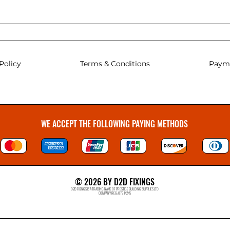
Policy
Terms & Conditions
Paym
WE ACCEPT THE FOLLOWING PAYING METHODS
© 2026 BY D2D FIXINGS
D2D FIXINGS IS A TRADING NAME OF PRESTIGE BUILDING SUPPLIES LTD
COMPANY REG: 07914245