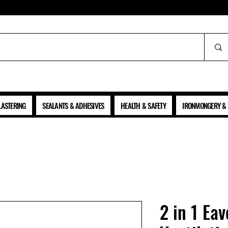
ALL PRICES SHOWN ARE NET OF VAT
LASTERING
SEALANTS & ADHESIVES
HEALTH & SAFETY
IRONMONGERY & 
2 in 1 Eav