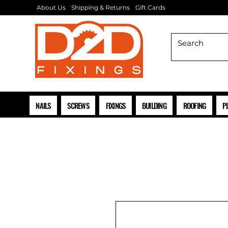
About Us
Shipping & Returns
Gift Cards
NAILS
SCREWS
FIXINGS
BUILDING
ROOFING
P