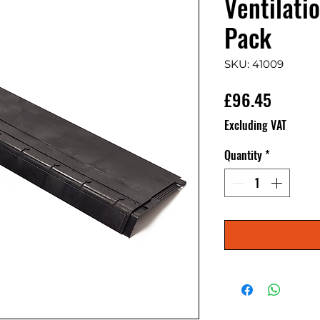
Ventilati
Pack
SKU: 41009
Price
£96.45
Excluding VAT
Quantity
*