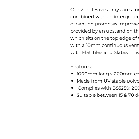
Our 2-in-1 Eaves Trays are a 
combined with an intergrated 
of venting promotes improved 
provided by an upstand on the
which sits on the top edge of 
with a 10mm continuous vent, 
with Flat Tiles and Slates. Th
Features:
1000mm long x 200mm co
Made from
UV stable poly
Complies with BS5250: 20
Suitable between 15 & 70 d