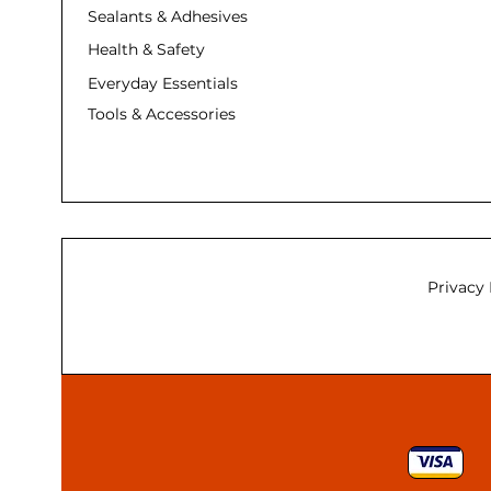
Sealants & Adhesives
Health & Safety
Everyday Essentials
Tools & Accessories
Privacy 