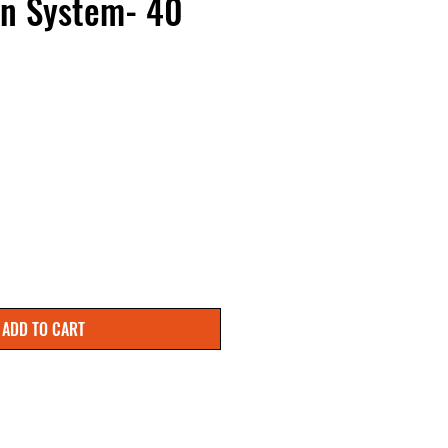
on System- 40
ADD TO CART