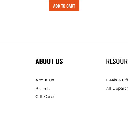
ADD TO CART
ABOUT US
RESOUR
About Us
Deals & Of
All Depart
Brands
Gift Cards