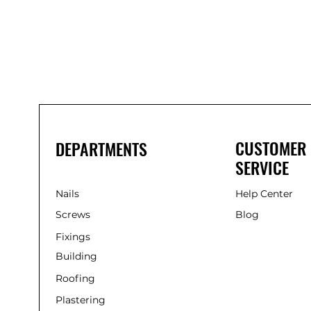
It
WP100
Oxime
Low
Modulus
Silicone
-
Clear
285ml
CUSTOMER
DEPARTMENTS
SERVICE
Nails
Help Center
Screws
Blog
Fixings
Building
Roofing
Plastering