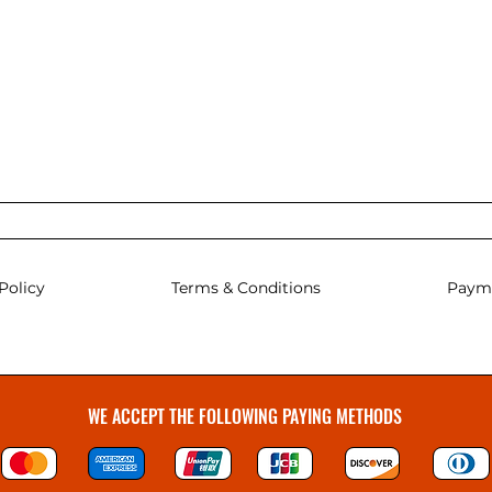
Policy
Terms & Conditions
Paym
WE ACCEPT THE FOLLOWING PAYING METHODS