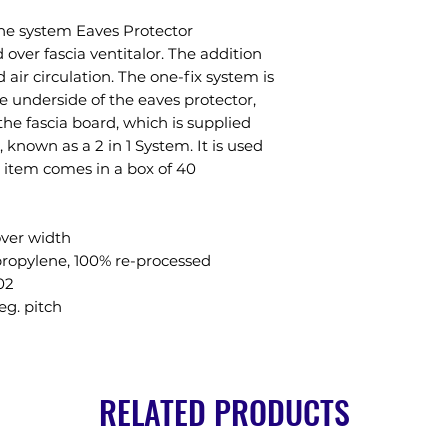
one system Eaves Protector
over fascia ventitalor. The addition
air circulation. The one-fix system is
 underside of the eaves protector,
the fascia board, which is supplied
known as a 2 in 1 System. It is used
is item comes in a box of 40
ver width
propylene, 100% re-processed
02
eg. pitch
RELATED PRODUCTS