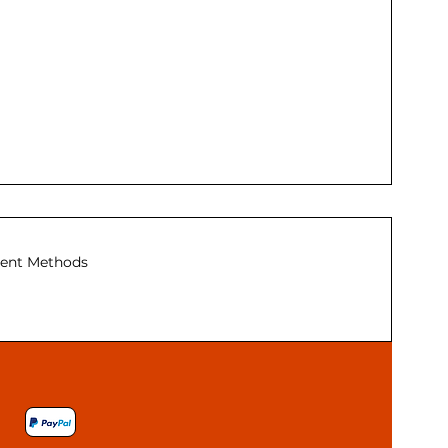
ent Methods