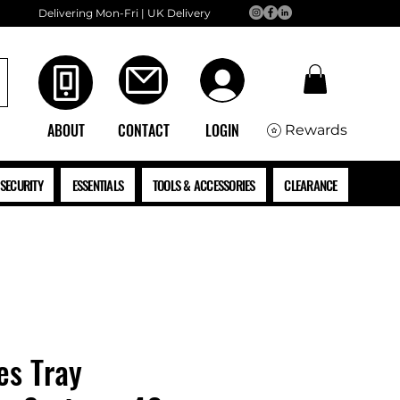
Delivering Mon-Fri | UK Delivery
ABOUT
CONTACT
LOGIN
Rewards
SECURITY
ESSENTIALS
TOOLS & ACCESSORIES
CLEARANCE
es Tray