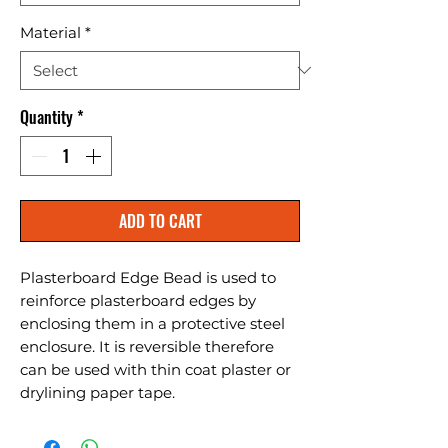
Material
*
Quantity
*
ADD TO CART
Plasterboard Edge Bead is used to 
reinforce plasterboard edges by 
enclosing them in a protective steel 
enclosure. It is reversible therefore 
can be used with thin coat plaster or 
drylining paper tape.