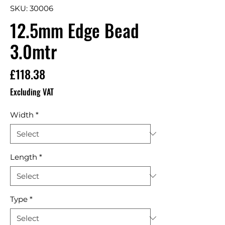
SKU: 30006
12.5mm Edge Bead
3.0mtr
Price
£118.38
Excluding VAT
Width
*
Length
*
Type
*