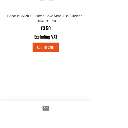
Bond It WP100 Oxime Low Modulus Silicone -
Bond-It Saves Nails Sol
Clear 285ml
Price
£3.50
Excluding VAT
ADD TO CART