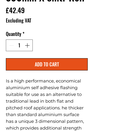
Price
£42.49
Excluding VAT
Quantity
*
ADD TO CART
Is a high performance, economical 
aluminium self adhesive flashing 
suitable for use as an alternative to 
traditional lead in both flat and 
pitched roof applications. he thicker 
than standard aluminium surface 
has a unique 3 dimensional pattern, 
which provides additional strength 