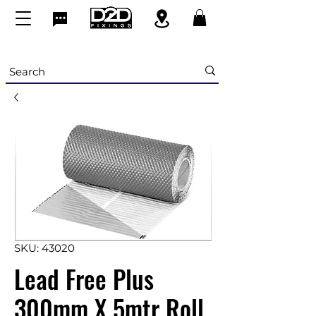
SKU: 43020
Lead Free Plus
300mm X 5mtr Roll