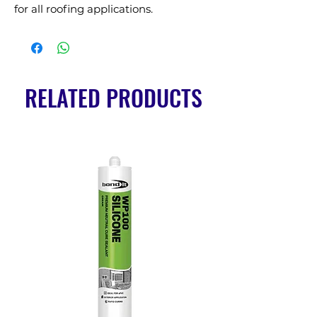
for all roofing applications.
RELATED PRODUCTS