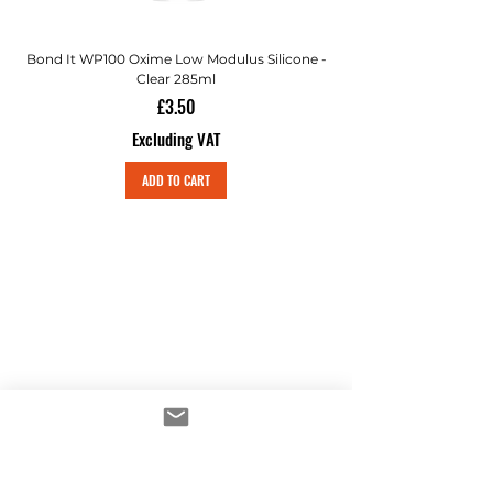
Bond It WP100 Oxime Low Modulus Silicone -
Bond-It Saves Nails Sol
Clear 285ml
Price
£3.50
Excluding VAT
ADD TO CART