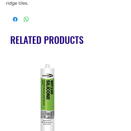
ridge tiles.
RELATED PRODUCTS