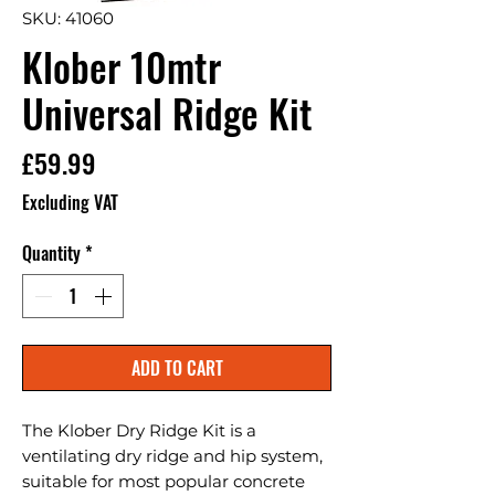
SKU: 41060
Klober 10mtr
Universal Ridge Kit
Price
£59.99
Excluding VAT
Quantity
*
ADD TO CART
The Klober Dry Ridge Kit is a 
ventilating dry ridge and hip system, 
suitable for most popular concrete 