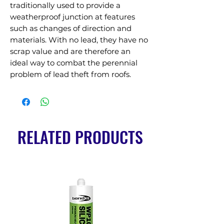
traditionally used to provide a 
weatherproof junction at features 
such as changes of direction and 
materials. With no lead, they have no 
scrap value and are therefore an 
ideal way to combat the perennial 
problem of lead theft from roofs.
RELATED PRODUCTS