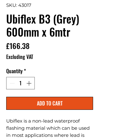
SKU: 43017
Ubiflex B3 (Grey)
600mm x 6mtr
Price
£166.38
Excluding VAT
Quantity
*
ADD TO CART
Ubiflex is a non-lead waterproof 
flashing material which can be used 
in most applications where lead is 