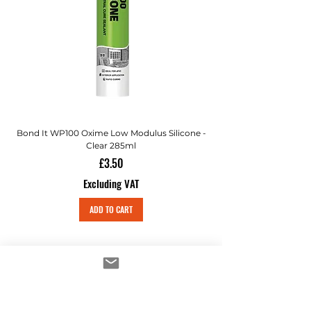
Bond It WP100 Oxime Low Modulus Silicone -
Bond-It Saves Nails Sol
Clear 285ml
Price
£3.50
Excluding VAT
ADD TO CART