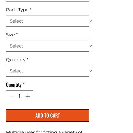
Pack Type
*
Size
*
Quantity
*
Quantity
*
ADD TO CART
Multiple uses for fitting a variety of 