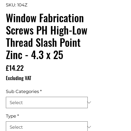
SKU: 104Z
Window Fabrication
Screws PH High-Low
Thread Slash Point
Zinc - 4.3 x 25
Price
£14.22
Excluding VAT
Sub Categories
*
Type
*