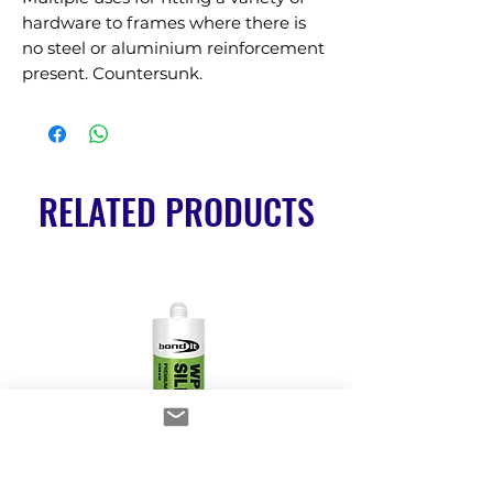
hardware to frames where there is 
no steel or aluminium reinforcement 
present. Countersunk.
RELATED PRODUCTS