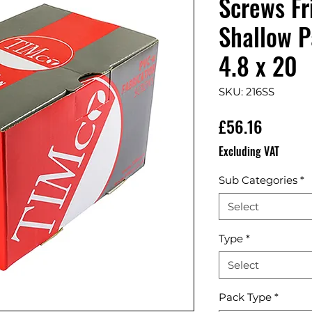
Screws Fr
Shallow P
4.8 x 20
SKU: 216SS
Price
£56.16
Excluding VAT
Sub Categories
*
Select
Type
*
Select
Pack Type
*