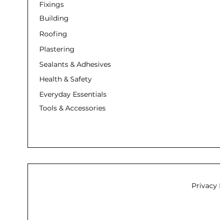
Fixings
Building
Roofing
Plastering
Sealants & Adhesives
Health & Safety
Everyday Essentials
Tools & Accessories
Privacy 