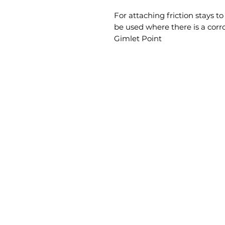
For attaching friction stays t
be used where there is a corr
Gimlet Point