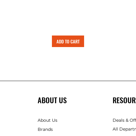
ADD TO CART
ABOUT US
RESOUR
About Us
Deals & Of
All Depart
Brands