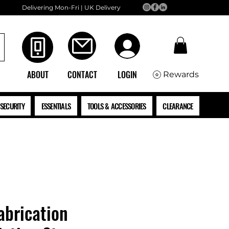
Delivering Mon-Fri | UK Delivery
ABOUT
CONTACT
LOGIN
Rewards
SECURITY
ESSENTIALS
TOOLS & ACCESSORIES
CLEARANCE
brication