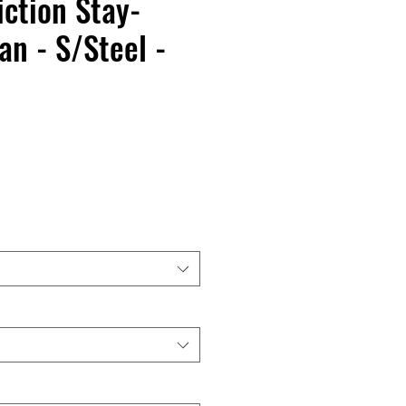
iction Stay-
an - S/Steel -