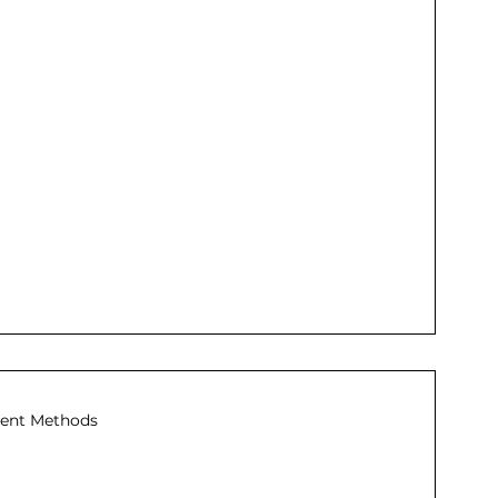
ent Methods