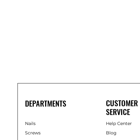
Bond
It
WP100
Oxime
Low
Modulus
Silicone
-
Clear
285ml
CUSTOMER
DEPARTMENTS
SERVICE
Nails
Help Center
Screws
Blog