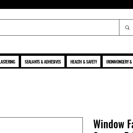
ALL PRICES SHOWN ARE NET OF VAT
LASTERING
SEALANTS & ADHESIVES
HEALTH & SAFETY
IRONMONGERY & 
Window Fa