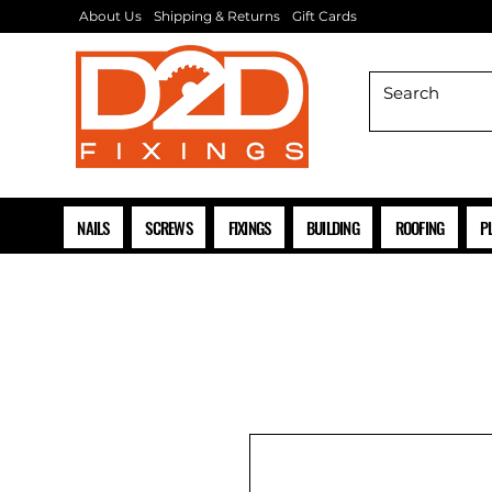
About Us
Shipping & Returns
Gift Cards
NAILS
SCREWS
FIXINGS
BUILDING
ROOFING
P