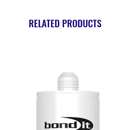
RELATED PRODUCTS