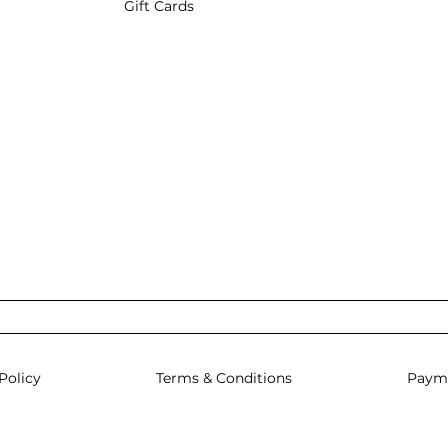
Gift Cards
Policy
Terms & Conditions
Paym