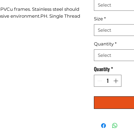
Select
o PVCu frames. Stainless steel should 
osive environment.PH. Single Thread 
Size
*
Select
Quantity
*
Select
Quantity
*