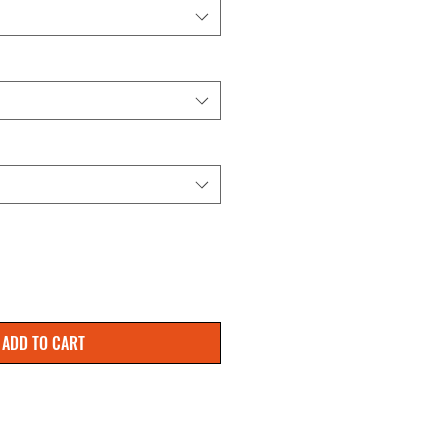
ADD TO CART