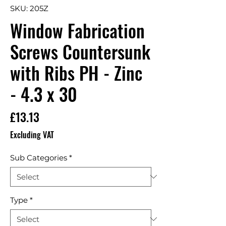
SKU: 205Z
Window Fabrication
Screws Countersunk
with Ribs PH - Zinc
- 4.3 x 30
Price
£13.13
Excluding VAT
Sub Categories
*
Type
*