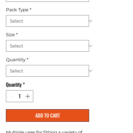
Pack Type
*
Size
*
Quantity
*
Quantity
*
ADD TO CART
Multiple uses for fitting a variety of 