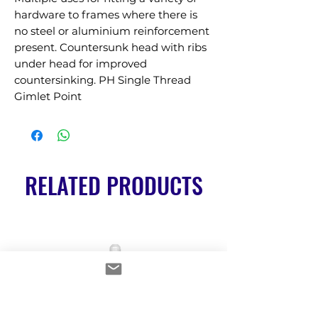
hardware to frames where there is 
no steel or aluminium reinforcement 
present. Countersunk head with ribs 
under head for improved 
countersinking. PH Single Thread 
Gimlet Point
RELATED PRODUCTS