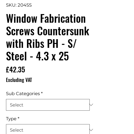
SKU: 204SS
Window Fabrication
Screws Countersunk
with Ribs PH - S/
Steel - 4.3 x 25
Price
£42.35
Excluding VAT
Sub Categories
*
Type
*