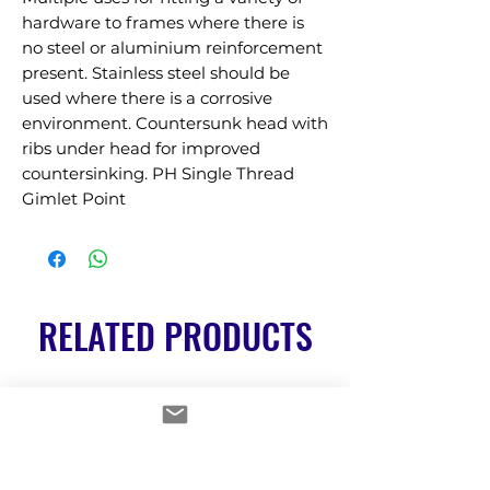
hardware to frames where there is 
no steel or aluminium reinforcement 
present. Stainless steel should be 
used where there is a corrosive 
environment. Countersunk head with 
ribs under head for improved 
countersinking. PH Single Thread 
Gimlet Point
RELATED PRODUCTS