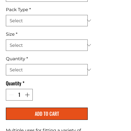
Pack Type
*
Size
*
Quantity
*
Quantity
*
ADD TO CART
Multiple uses for fitting a variety of 