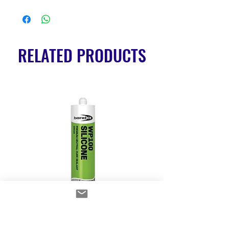
RELATED PRODUCTS