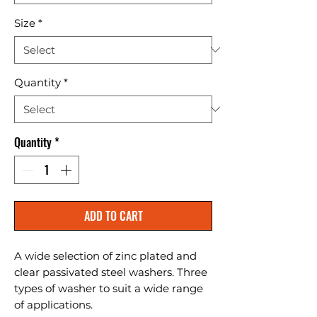
Size
*
Quantity
*
Quantity
*
ADD TO CART
A wide selection of zinc plated and 
clear passivated steel washers. Three 
types of washer to suit a wide range 
of applications.