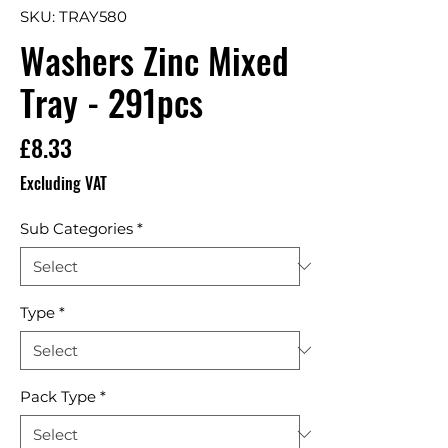
SKU: TRAY580
Washers Zinc Mixed
Tray - 291pcs
Price
£8.33
Excluding VAT
Sub Categories
*
Type
*
Pack Type
*