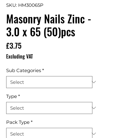
SKU: HM30065P
Masonry Nails Zinc -
3.0 x 65 (50)pcs
Price
£3.75
Excluding VAT
Sub Categories
*
Type
*
Pack Type
*