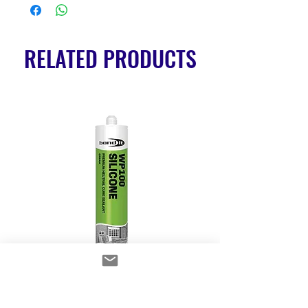
RELATED PRODUCTS