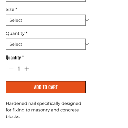
Size
*
Quantity
*
Quantity
*
ADD TO CART
Hardened nail specifically designed 
for fixing to masonry and concrete 
blocks.