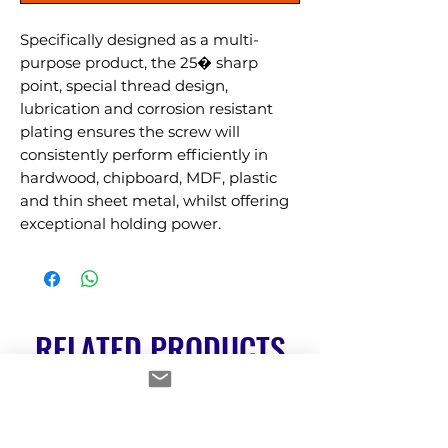
Specifically designed as a multi-
purpose product, the 25� sharp 
point, special thread design, 
lubrication and corrosion resistant 
plating ensures the screw will 
consistently perform efficiently in 
hardwood, chipboard, MDF, plastic 
and thin sheet metal, whilst offering 
exceptional holding power.
RELATED PRODUCTS