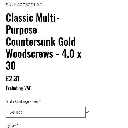
SKU: 40030CLAF
Classic Multi-
Purpose
Countersunk Gold
Woodscrews - 4.0 x
30
Price
£2.31
Excluding VAT
Sub Categories
*
Type
*