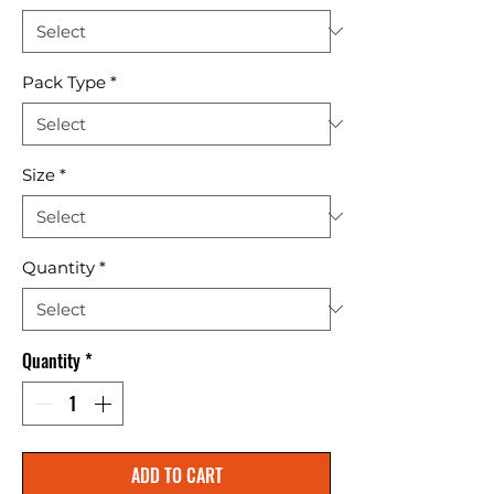
Pack Type
*
Size
*
Quantity
*
Quantity
*
ADD TO CART