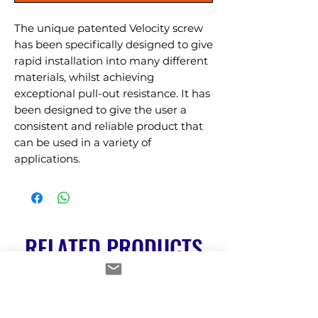
The unique patented Velocity screw 
has been specifically designed to give 
rapid installation into many different 
materials, whilst achieving 
exceptional pull-out resistance. It has 
been designed to give the user a 
consistent and reliable product that 
can be used in a variety of 
applications.
RELATED PRODUCTS