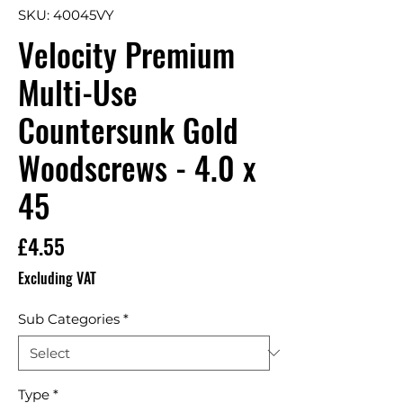
SKU: 40045VY
Velocity Premium
Multi-Use
Countersunk Gold
Woodscrews - 4.0 x
45
Price
£4.55
Excluding VAT
Sub Categories
*
Type
*