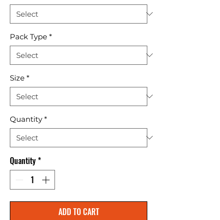
Pack Type
*
Size
*
Quantity
*
Quantity
*
ADD TO CART