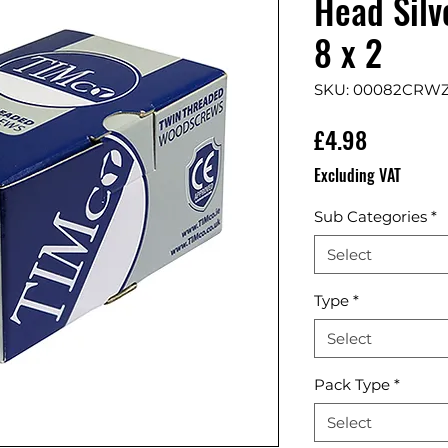
Head Silv
8 x 2
SKU: 00082CRW
Price
£4.98
Excluding VAT
Sub Categories
*
Select
Type
*
Select
Pack Type
*
Select