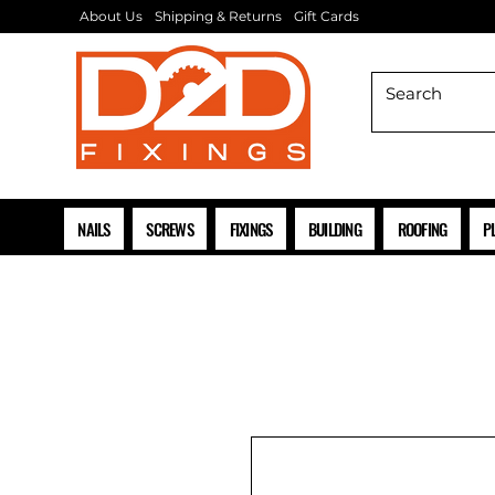
About Us
Shipping & Returns
Gift Cards
NAILS
SCREWS
FIXINGS
BUILDING
ROOFING
P