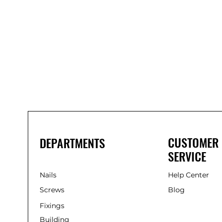
Bond
It
WP100
Oxime
Low
Modulus
Silicone
-
Clear
285ml
CUSTOMER
DEPARTMENTS
SERVICE
Nails
Help Center
Screws
Blog
Fixings
Building