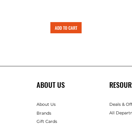
ADD TO CART
ABOUT US
RESOUR
About Us
Deals & Of
All Depart
Brands
Gift Cards