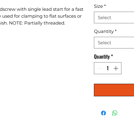
Size
*
screw with single lead start for a fast 
used for clamping to flat surfaces or 
Select
nish. NOTE: Partially threaded.
Quantity
*
Select
Quantity
*