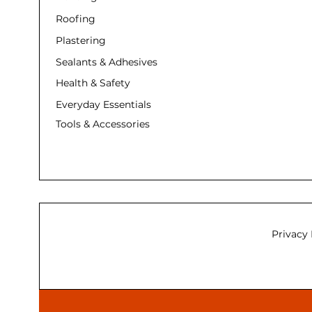
Roofing
Plastering
Sealants & Adhesives
Health & Safety
Everyday Essentials
Tools & Accessories
Privacy 