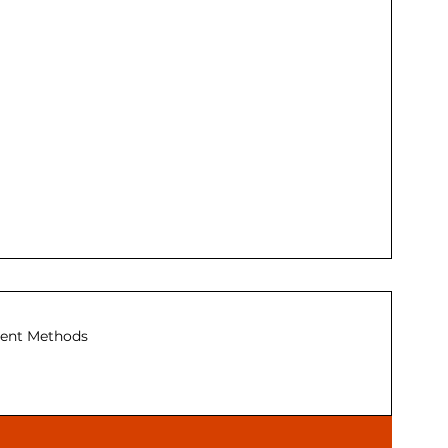
ent Methods