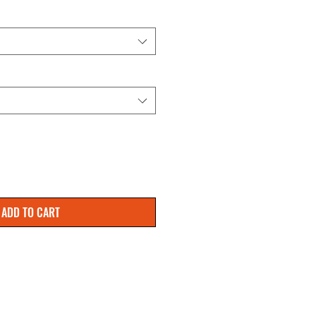
ADD TO CART