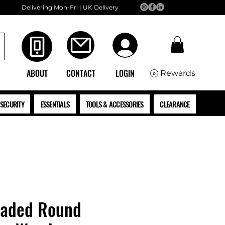
Delivering Mon-Fri | UK Delivery
ABOUT
CONTACT
LOGIN
Rewards
SECURITY
ESSENTIALS
TOOLS & ACCESSORIES
CLEARANCE
eaded Round