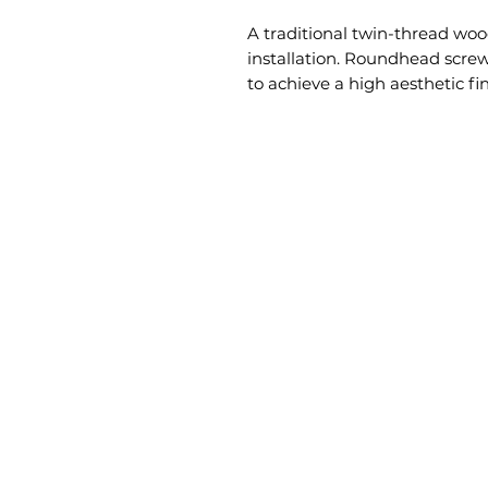
A traditional twin-thread wood
installation. Roundhead screw 
to achieve a high aesthetic fi