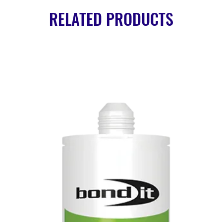
RELATED PRODUCTS