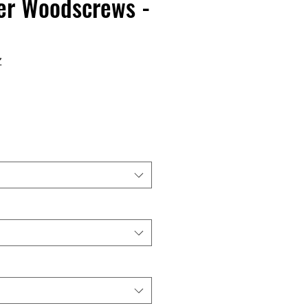
er Woodscrews -
Z