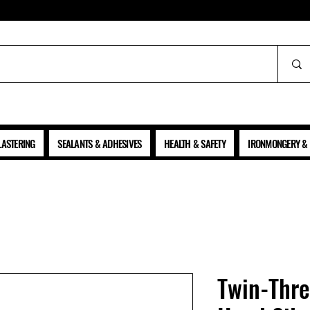
ALL PRICES SHOWN ARE NET OF VAT
LASTERING
SEALANTS & ADHESIVES
HEALTH & SAFETY
IRONMONGERY & 
Twin-Thr