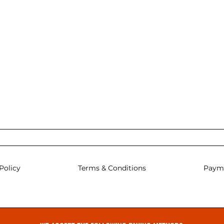
Policy
Terms & Conditions
Paym