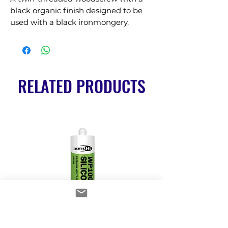
black organic finish designed to be 
used with a black ironmongery.
RELATED PRODUCTS