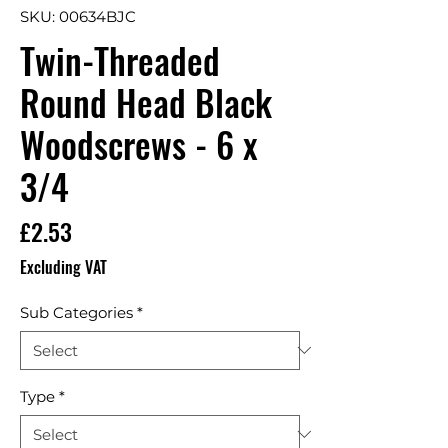
SKU: 00634BJC
Twin-Threaded
Round Head Black
Woodscrews - 6 x
3/4
Price
£2.53
Excluding VAT
Sub Categories
*
Type
*