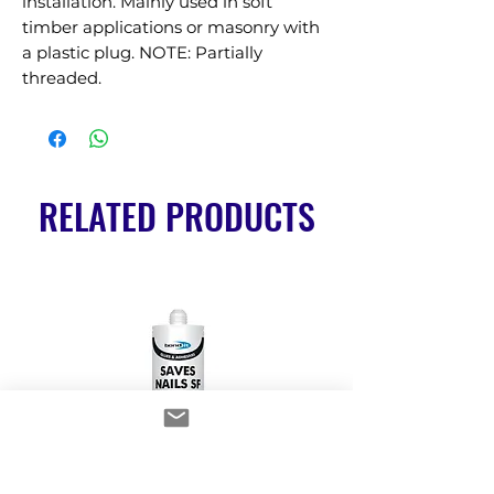
installation. Mainly used in soft 
timber applications or masonry with 
a plastic plug. NOTE: Partially 
threaded.
RELATED PRODUCTS