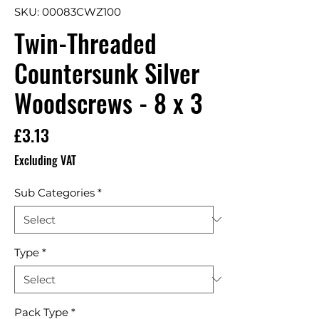
SKU: 00083CWZ100
Twin-Threaded
Countersunk Silver
Woodscrews - 8 x 3
Price
£3.13
Excluding VAT
Sub Categories
*
Type
*
Pack Type
*