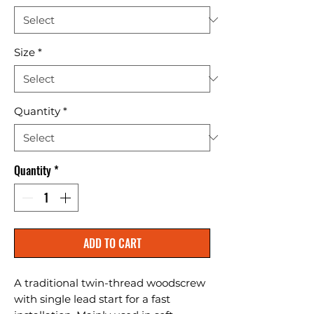
Size
*
Quantity
*
Quantity
*
ADD TO CART
A traditional twin-thread woodscrew 
with single lead start for a fast 