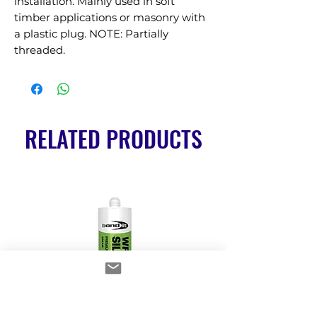
installation. Mainly used in soft 
timber applications or masonry with 
a plastic plug. NOTE: Partially 
threaded.
RELATED PRODUCTS