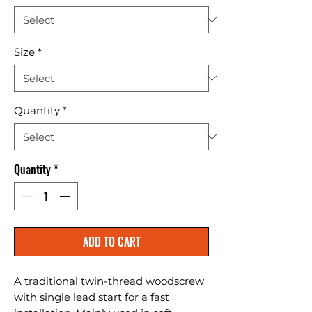
Size
*
Quantity
*
Quantity
*
ADD TO CART
A traditional twin-thread woodscrew 
with single lead start for a fast 