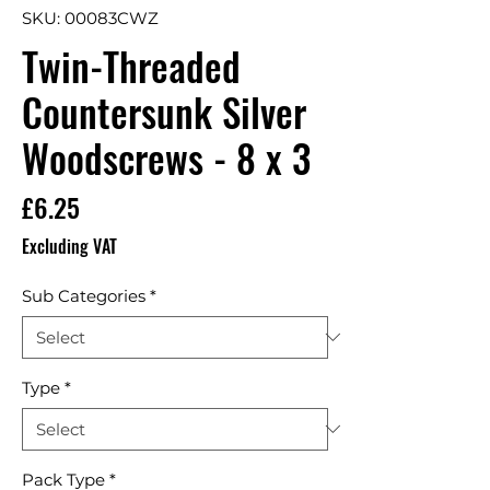
SKU: 00083CWZ
Twin-Threaded
Countersunk Silver
Woodscrews - 8 x 3
Price
£6.25
Excluding VAT
Sub Categories
*
Type
*
Pack Type
*