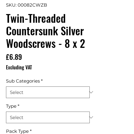
SKU: 00082CWZB
Twin-Threaded
Countersunk Silver
Woodscrews - 8 x 2
Price
£6.89
Excluding VAT
Sub Categories
*
Type
*
Pack Type
*