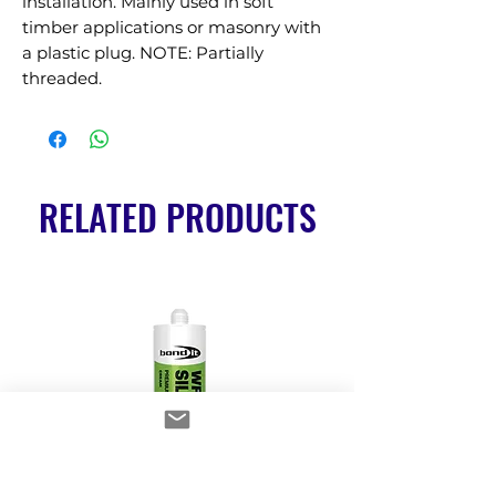
installation. Mainly used in soft 
timber applications or masonry with 
a plastic plug. NOTE: Partially 
threaded.
RELATED PRODUCTS