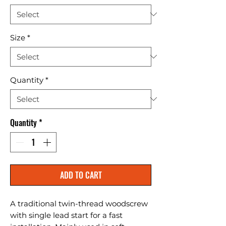
Size
*
Quantity
*
Quantity
*
ADD TO CART
A traditional twin-thread woodscrew 
with single lead start for a fast 