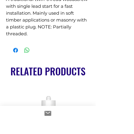
with single lead start for a fast 
installation. Mainly used in soft 
timber applications or masonry with 
a plastic plug. NOTE: Partially 
threaded.
RELATED PRODUCTS