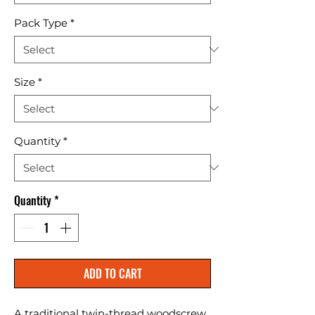
Pack Type
*
Size
*
Quantity
*
Quantity
*
ADD TO CART
A traditional twin-thread woodscrew 