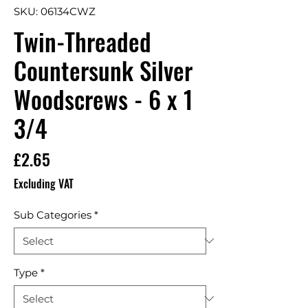
SKU: 06134CWZ
Twin-Threaded
Countersunk Silver
Woodscrews - 6 x 1
3/4
Price
£2.65
Excluding VAT
Sub Categories
*
Type
*