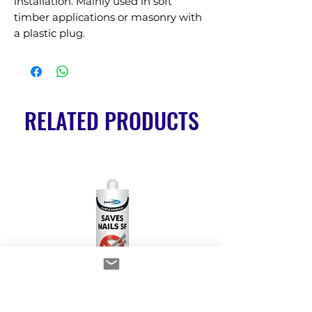
installation. Mainly used in soft 
timber applications or masonry with 
a plastic plug.
RELATED PRODUCTS