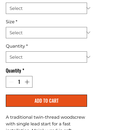
Size
*
Quantity
*
Quantity
*
ADD TO CART
A traditional twin-thread woodscrew 
with single lead start for a fast 