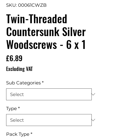
SKU: 00061CWZB
Twin-Threaded
Countersunk Silver
Woodscrews - 6 x 1
Price
£6.89
Excluding VAT
Sub Categories
*
Type
*
Pack Type
*