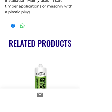
installation. Mainly used in soft 
timber applications or masonry with 
a plastic plug.
RELATED PRODUCTS