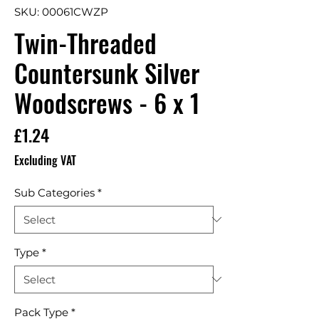
SKU: 00061CWZP
Twin-Threaded
Countersunk Silver
Woodscrews - 6 x 1
Price
£1.24
Excluding VAT
Sub Categories
*
Type
*
Pack Type
*