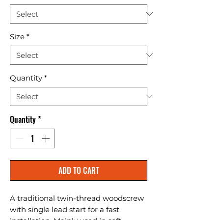
Size
*
Quantity
*
Quantity
*
ADD TO CART
A traditional twin-thread woodscrew 
with single lead start for a fast 