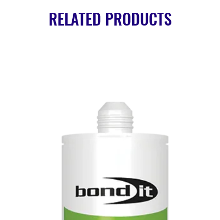
RELATED PRODUCTS