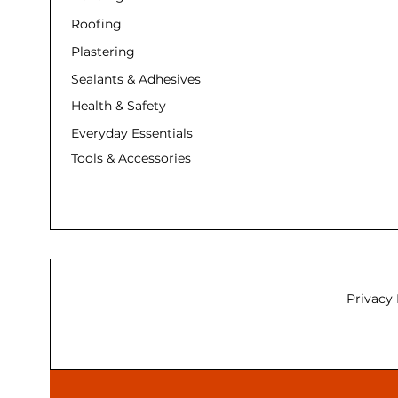
Roofing
Plastering
Sealants & Adhesives
Health & Safety
Everyday Essentials
Tools & Accessories
Privacy 