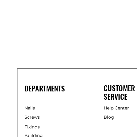
Bond
It
WP100
Oxime
Low
Modulus
Silicone
-
Clear
285ml
CUSTOMER
DEPARTMENTS
SERVICE
Nails
Help Center
Screws
Blog
Fixings
Building