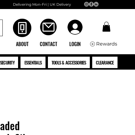
Delivering Mon-Fri | UK Delivery
ABOUT
CONTACT
LOGIN
Rewards
SECURITY
ESSENTIALS
TOOLS & ACCESSORIES
CLEARANCE
eaded