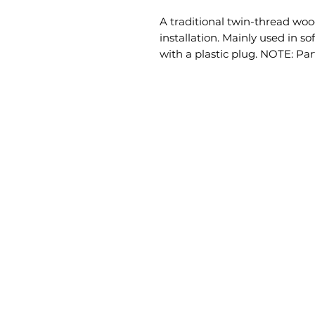
A traditional twin-thread wood
installation. Mainly used in s
with a plastic plug. NOTE: Par