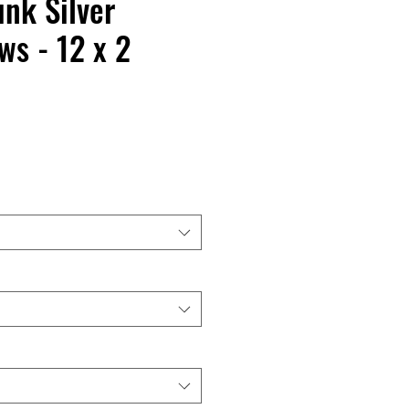
nk Silver
s - 12 x 2