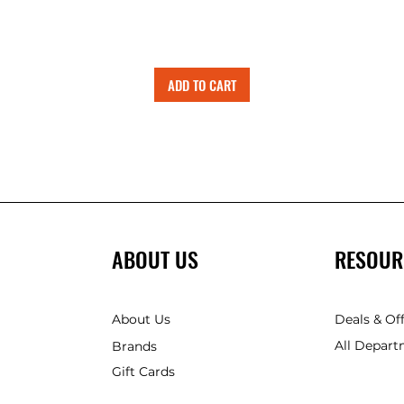
ADD TO CART
ABOUT US
RESOUR
About Us
Deals & Of
All Depart
Brands
Gift Cards