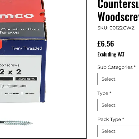
Countersu
Woodscrew
SKU: 00122CWZ
Price
£6.56
Excluding VAT
Sub Categories
*
Select
Type
*
Select
Pack Type
*
Select