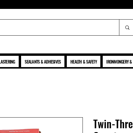
ALL PRICES SHOWN ARE NET OF VAT
LASTERING
SEALANTS & ADHESIVES
HEALTH & SAFETY
IRONMONGERY & 
Twin-Thr