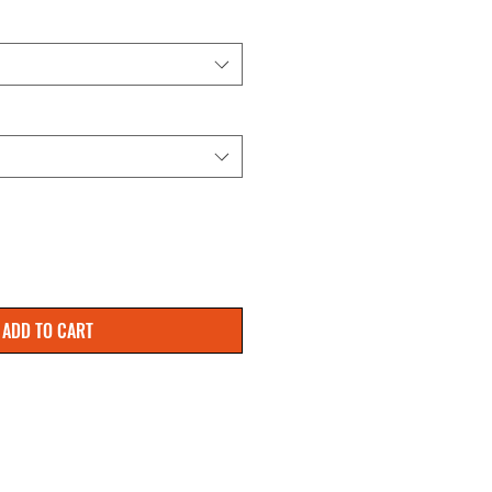
ADD TO CART