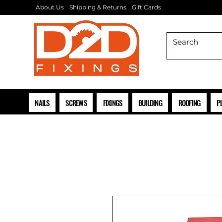
About Us
Shipping & Returns
Gift Cards
NAILS
SCREWS
FIXINGS
BUILDING
ROOFING
P