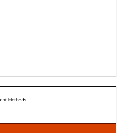
ent Methods