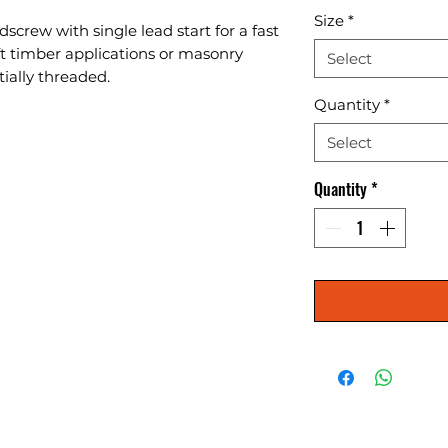
Size
*
screw with single lead start for a fast 
oft timber applications or masonry 
Select
tially threaded.
Quantity
*
Select
Quantity
*