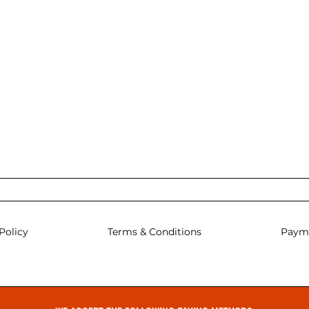
Policy
Terms & Conditions
Paym