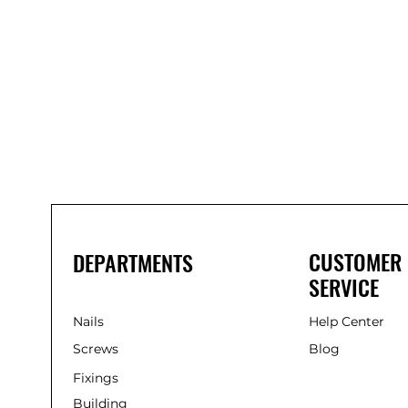
Bond
It
WP100
Oxime
Low
Modulus
Silicone
-
Clear
285ml
CUSTOMER
DEPARTMENTS
SERVICE
Nails
Help Center
Screws
Blog
Fixings
Building