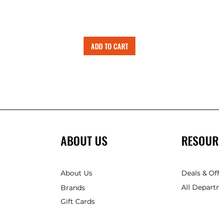
ADD TO CART
ABOUT US
RESOUR
About Us
Deals & Of
All Depart
Brands
Gift Cards