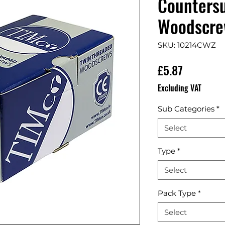
Countersu
Woodscrew
SKU: 10214CWZ
Price
£5.87
Excluding VAT
Sub Categories
*
Select
Type
*
Select
Pack Type
*
Select