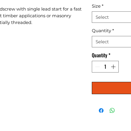
Size
*
screw with single lead start for a fast 
oft timber applications or masonry 
Select
tially threaded.
Quantity
*
Select
Quantity
*