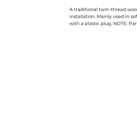
A traditional twin-thread wood
installation. Mainly used in s
with a plastic plug. NOTE: Par