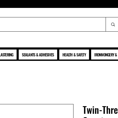
ALL PRICES SHOWN ARE NET OF VAT
LASTERING
SEALANTS & ADHESIVES
HEALTH & SAFETY
IRONMONGERY & 
Twin-Thr