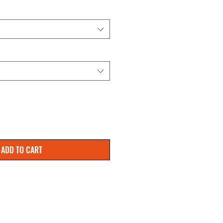
ADD TO CART