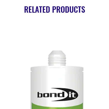
RELATED PRODUCTS