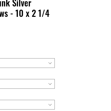
nk Silver
s - 10 x 2 1/4