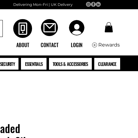
Delivering Mon-Fri | UK Delivery
ABOUT
CONTACT
LOGIN
Rewards
SECURITY
ESSENTIALS
TOOLS & ACCESSORIES
CLEARANCE
eaded