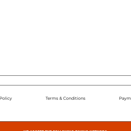
Policy
Terms & Conditions
Paym