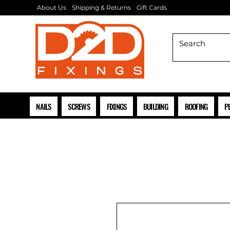
About Us
Shipping & Returns
Gift Cards
NAILS
SCREWS
FIXINGS
BUILDING
ROOFING
P