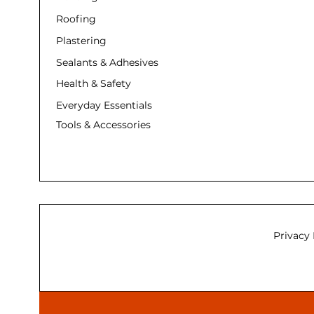
Roofing
Plastering
Sealants & Adhesives
Health & Safety
Everyday Essentials
Tools & Accessories
Privacy 