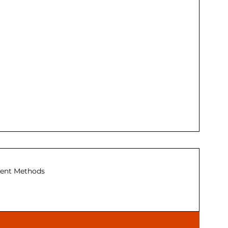
ent Methods