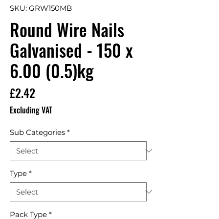
SKU: GRW150MB
Round Wire Nails
Galvanised - 150 x
6.00 (0.5)kg
Price
£2.42
Excluding VAT
Sub Categories
*
Type
*
Pack Type
*