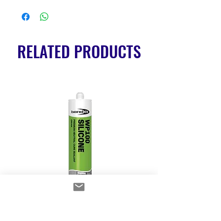
RELATED PRODUCTS