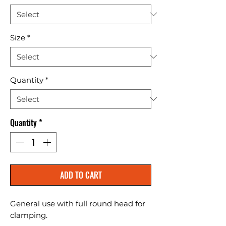
Size
*
Quantity
*
Quantity
*
ADD TO CART
General use with full round head for 
clamping.