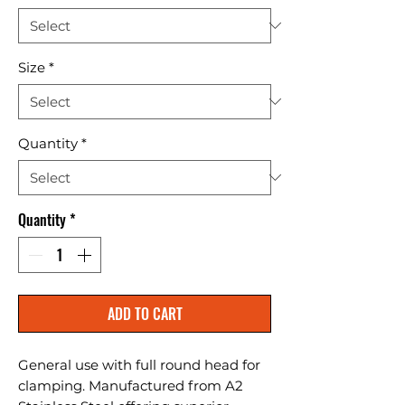
Size
*
Quantity
*
Quantity
*
ADD TO CART
General use with full round head for 
clamping. Manufactured from A2 