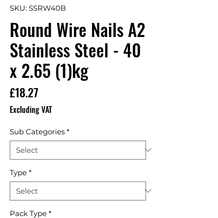
SKU: SSRW40B
Round Wire Nails A2
Stainless Steel - 40
x 2.65 (1)kg
Price
£18.27
Excluding VAT
Sub Categories
*
Type
*
Pack Type
*