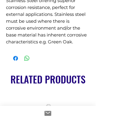
Stainless Steel offering superior 
corrosion resistance, perfect for 
external applications. Stainless steel 
must be used where there is 
corrosive environment and/or the 
base material has inherent corrosive 
characteristics e.g. Green Oak.
RELATED PRODUCTS