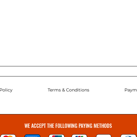
Policy
Terms & Conditions
Paym
WE ACCEPT THE FOLLOWING PAYING METHODS