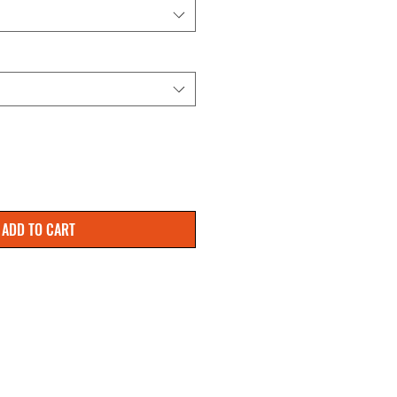
ADD TO CART