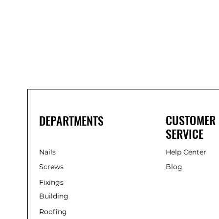
Bond
It
WP100
Oxime
Low
Modulus
Silicone
-
Clear
285ml
CUSTOMER
DEPARTMENTS
SERVICE
Nails
Help Center
Screws
Blog
Fixings
Building
Roofing