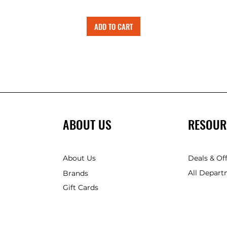
ADD TO CART
ABOUT US
RESOUR
About Us
Deals & Of
All Depart
Brands
Gift Cards