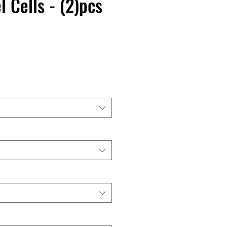
l Cells - (2)pcs