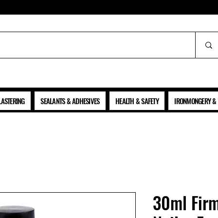
ALL PRICES SHOWN ARE NET OF VAT
LASTERING
SEALANTS & ADHESIVES
HEALTH & SAFETY
IRONMONGERY & 
30ml Firm