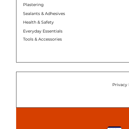
Plastering
Sealants & Adhesives
Health & Safety
Everyday Essentials
Tools & Accessories
Privacy 