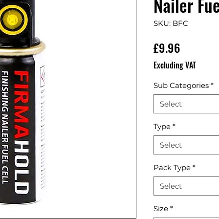
Nailer Fue
SKU: BFC
Price
£9.96
Excluding VAT
Sub Categories
*
Select
Type
*
Select
Pack Type
*
Select
Size
*