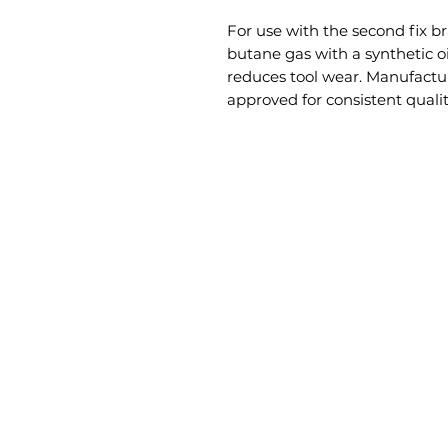
For use with the second fix b
butane gas with a synthetic o
reduces tool wear. Manufactu
approved for consistent qualit