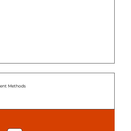
ent Methods