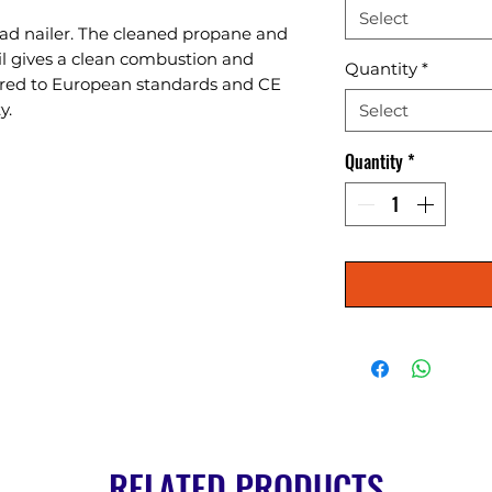
Select
rad nailer. The cleaned propane and 
il gives a clean combustion and 
Quantity
*
red to European standards and CE 
y.
Select
Quantity
*
RELATED PRODUCTS