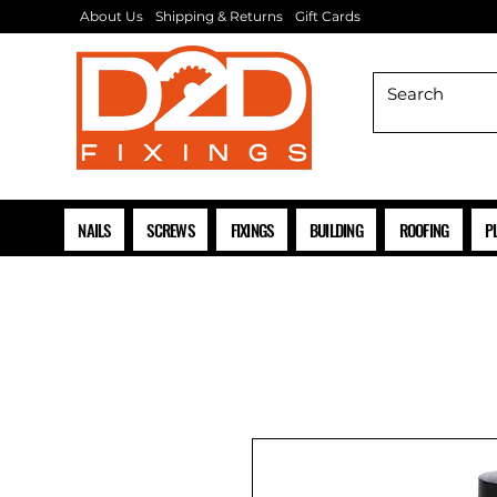
About Us
Shipping & Returns
Gift Cards
NAILS
SCREWS
FIXINGS
BUILDING
ROOFING
P