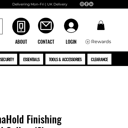
Delivering Mon-Fri | UK Delivery
ABOUT
CONTACT
LOGIN
Rewards
SECURITY
ESSENTIALS
TOOLS & ACCESSORIES
CLEARANCE
aHold Finishing