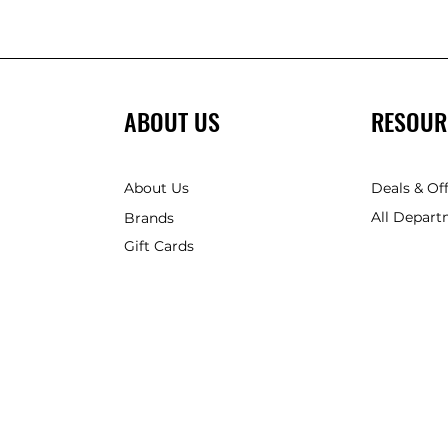
ABOUT US
RESOUR
About Us
Deals & Of
All Depart
Brands
Gift Cards