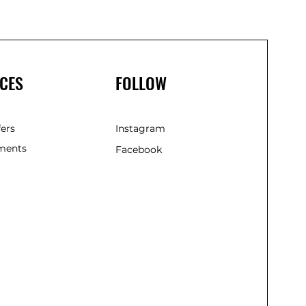
(285m
CES
FOLLOW
fers
Instagram
ments
Facebook