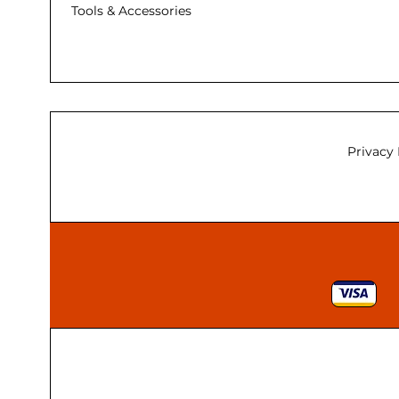
Tools & Accessories
Privacy 