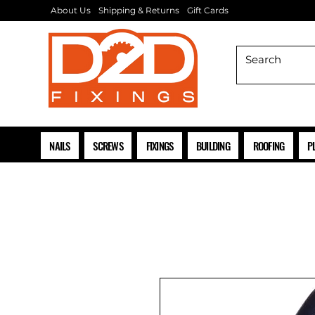
About Us
Shipping & Returns
Gift Cards
NAILS
SCREWS
FIXINGS
BUILDING
ROOFING
P