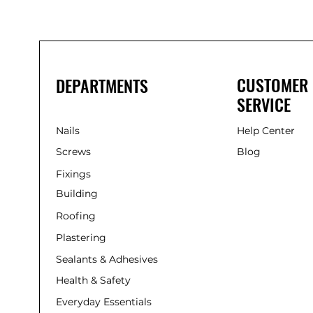
285ml
CUSTOMER
DEPARTMENTS
SERVICE
Nails
Help Center
Screws
Blog
Fixings
Building
Roofing
Plastering
Sealants & Adhesives
Health & Safety
Everyday Essentials