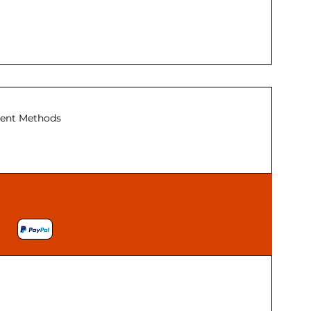
ent Methods