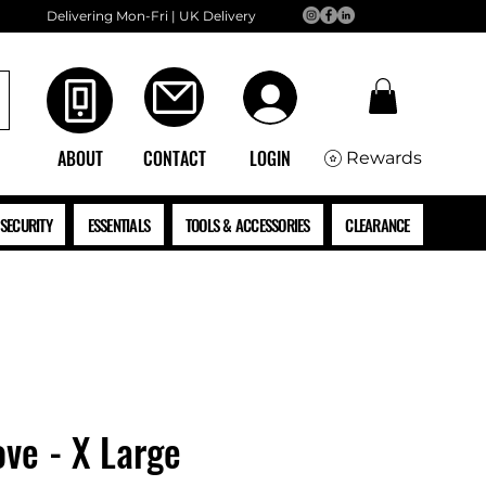
Delivering Mon-Fri | UK Delivery
ABOUT
CONTACT
LOGIN
Rewards
SECURITY
ESSENTIALS
TOOLS & ACCESSORIES
CLEARANCE
ove - X Large