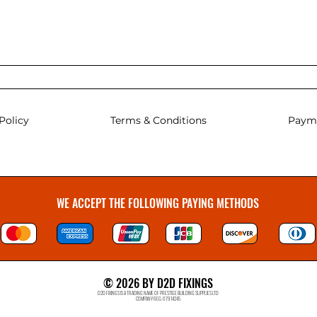
Policy
Terms & Conditions
Paym
WE ACCEPT THE FOLLOWING PAYING METHODS
© 2026 BY D2D FIXINGS
D2D FIXINGS IS A TRADING NAME OF PRESTIGE BUILDING SUPPLIES LTD
COMPANY REG: 07914245