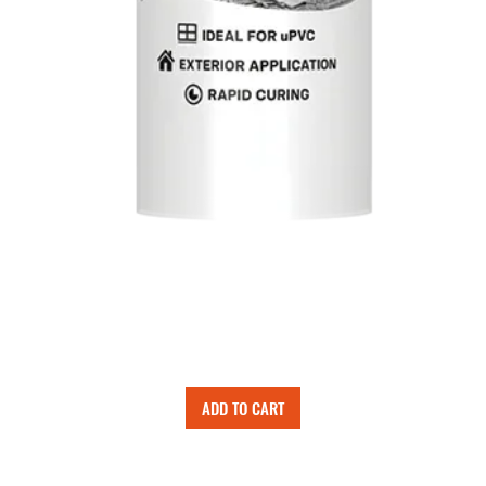
ADD TO CART