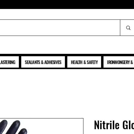
ALL PRICES SHOWN ARE NET OF VAT
LASTERING
SEALANTS & ADHESIVES
HEALTH & SAFETY
IRONMONGERY & 
Nitrile Gl