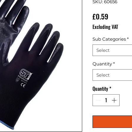
SKU: 60656
Price
£0.59
Excluding VAT
Sub Categories
*
Select
Quantity
*
Select
Quantity
*