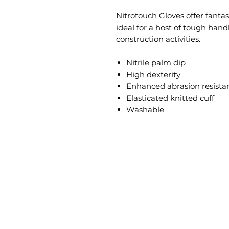
Nitrotouch Gloves offer fantas
ideal for a host of tough han
construction activities.
Nitrile palm dip
High dexterity
Enhanced abrasion resista
Elasticated knitted cuff
Washable