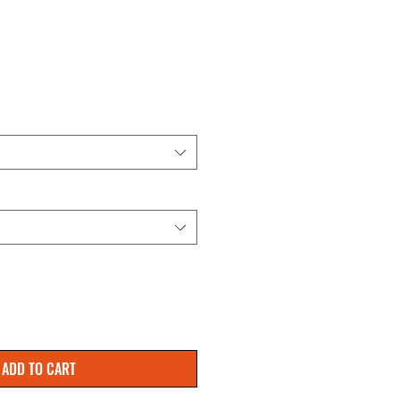
ADD TO CART