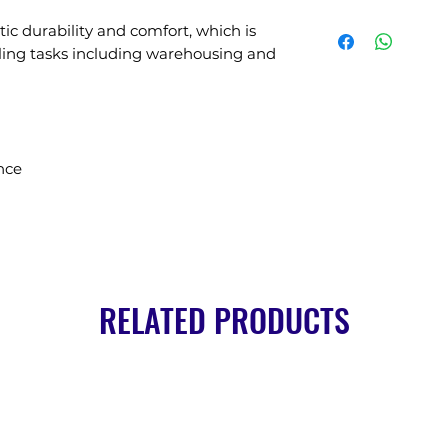
tic durability and comfort, which is
dling tasks including warehousing and
nce
RELATED PRODUCTS