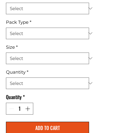
Pack Type
*
Size
*
Quantity
*
Quantity
*
ADD TO CART