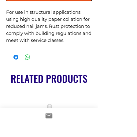
For use in structural applications 
using high quality paper collation for 
reduced nail jams. Rust protection to 
comply with building regulations and 
meet with service classes.
RELATED PRODUCTS