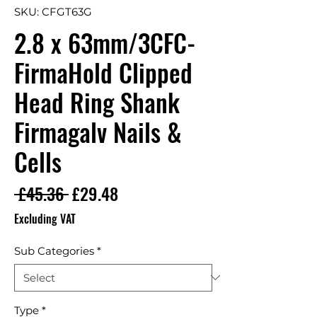
SKU: CFGT63G
2.8 x 63mm/3CFC-
FirmaHold Clipped
Head Ring Shank
Firmagalv Nails &
Cells
Regular Price
Sale Price
 £45.36 
£29.48
Excluding VAT
Sub Categories
*
Type
*