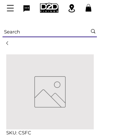
SKU: CSFC