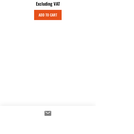
Excluding VAT
ADD TO CART