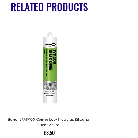
RELATED PRODUCTS
Bond It WP100 Oxime Low Modulus Silicone -
Bond-It Saves Nails Sol
Clear 285ml
Price
£3.50