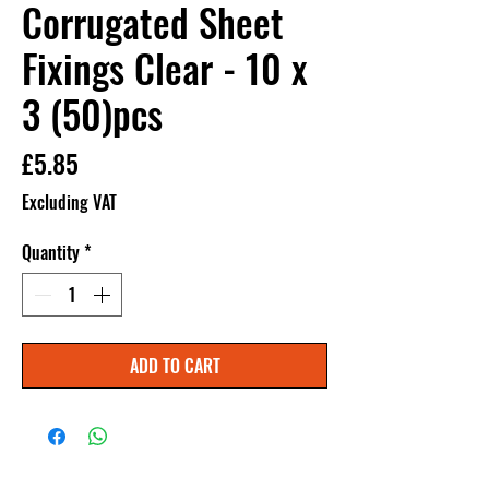
Corrugated Sheet
Fixings Clear - 10 x
3 (50)pcs
Price
£5.85
Excluding VAT
Quantity
*
ADD TO CART