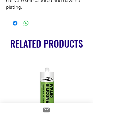
nails are self coloured and have no 
plating.
RELATED PRODUCTS