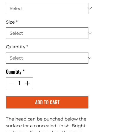
Size
*
Quantity
*
Quantity
*
ADD TO CART
The head can be punched below the 
surface for a concealed finish. Bright 