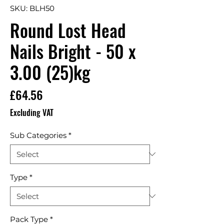
SKU: BLH50
Round Lost Head
Nails Bright - 50 x
3.00 (25)kg
Price
£64.56
Excluding VAT
Sub Categories
*
Type
*
Pack Type
*