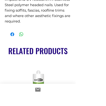
Steel polymer headed nails. Used for 
fixing soffits, fascias, roofline trims 
and where other aesthetic fixings are 
required.
RELATED PRODUCTS