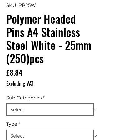
SKU: PP25W
Polymer Headed
Pins A4 Stainless
Steel White - 25mm
(250)pcs
Price
£8.84
Excluding VAT
Sub Categories
*
Type
*