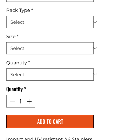
Pack Type
*
Size
*
Quantity
*
Quantity
*
ADD TO CART
Impact and UV resistant A4 Stainless 