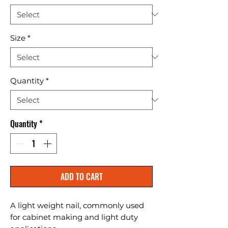
Size
*
Quantity
*
Quantity
*
ADD TO CART
A light weight nail, commonly used 
for cabinet making and light duty 