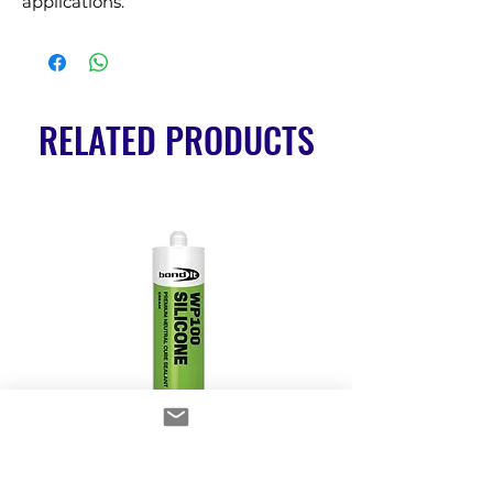
applications.
RELATED PRODUCTS