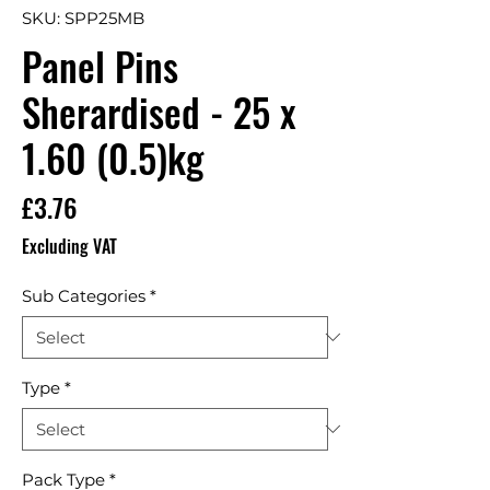
SKU: SPP25MB
Panel Pins
Sherardised - 25 x
1.60 (0.5)kg
Price
£3.76
Excluding VAT
Sub Categories
*
Type
*
Pack Type
*