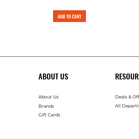
ADD TO CART
ABOUT US
RESOUR
About Us
Deals & Of
All Depart
Brands
Gift Cards