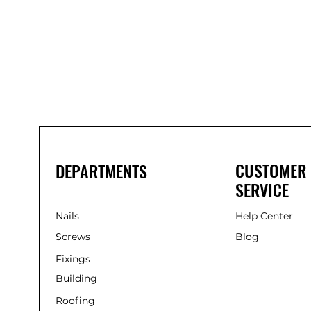
Bond
It
WP100
Oxime
Low
Modulus
Silicone
-
Clear
285ml
CUSTOMER
DEPARTMENTS
SERVICE
Nails
Help Center
Screws
Blog
Fixings
Building
Roofing