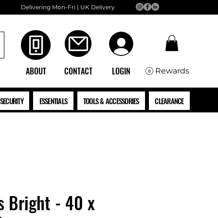
Delivering Mon-Fri | UK Delivery
ABOUT
CONTACT
LOGIN
Rewards
SECURITY
ESSENTIALS
TOOLS & ACCESSORIES
CLEARANCE
s Bright - 40 x