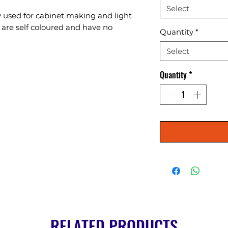
Select
 used for cabinet making and light 
 are self coloured and have no 
Quantity
*
Select
Quantity
*
RELATED PRODUCTS