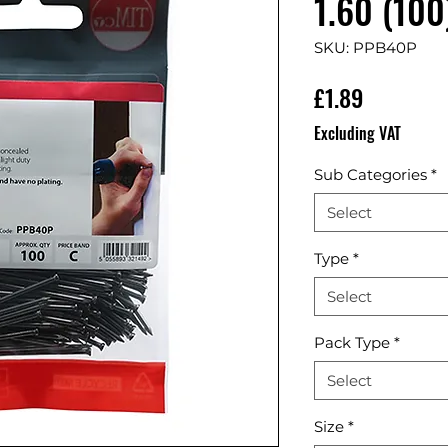
1.60 (100
SKU: PPB40P
Price
£1.89
Excluding VAT
Sub Categories
*
Select
Type
*
Select
Pack Type
*
Select
Size
*