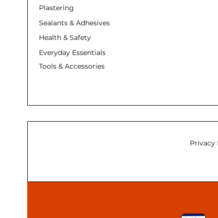
Plastering
Sealants & Adhesives
Health & Safety
Everyday Essentials
Tools & Accessories
Privacy 