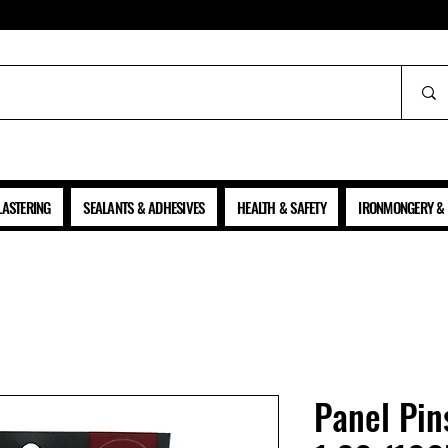
ALL PRICES SHOWN ARE NET OF VAT
LASTERING
SEALANTS & ADHESIVES
HEALTH & SAFETY
IRONMONGERY & 
Panel Pin