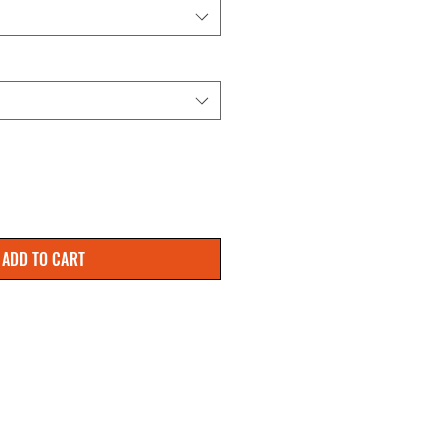
ADD TO CART