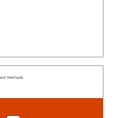
ent Methods