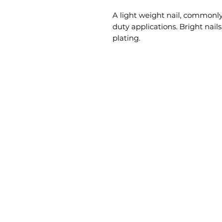
A light weight nail, commonly
duty applications. Bright nails
plating.