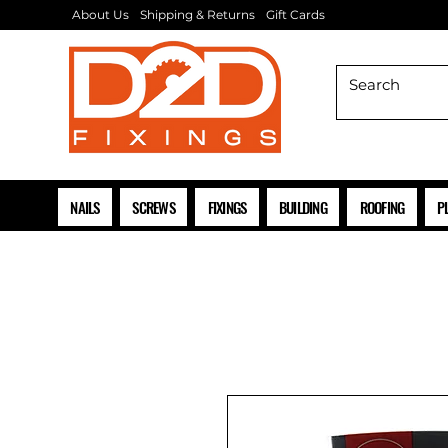
About Us
Shipping & Returns
Gift Cards
NAILS
SCREWS
FIXINGS
BUILDING
ROOFING
P