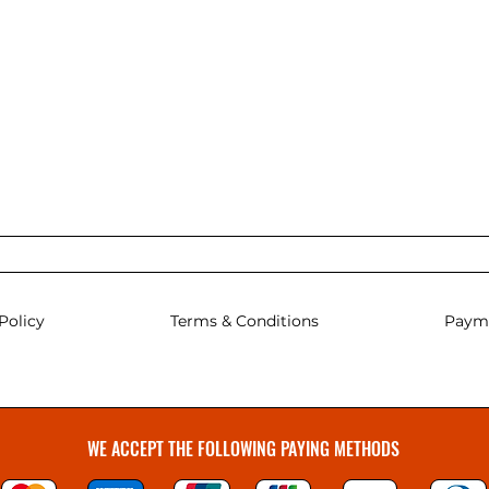
Policy
Terms & Conditions
Paym
WE ACCEPT THE FOLLOWING PAYING METHODS