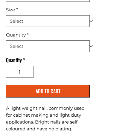
Size
*
Quantity
*
Quantity
*
ADD TO CART
A light weight nail, commonly used 
for cabinet making and light duty 
applications. Bright nails are self 
coloured and have no plating.