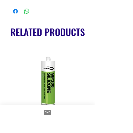
RELATED PRODUCTS