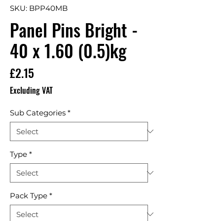
SKU: BPP40MB
Panel Pins Bright -
40 x 1.60 (0.5)kg
Price
£2.15
Excluding VAT
Sub Categories
*
Type
*
Pack Type
*