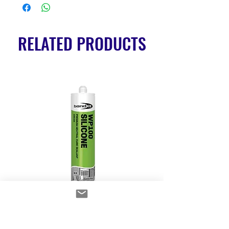
RELATED PRODUCTS