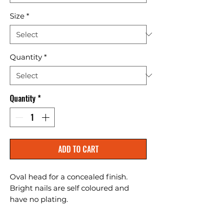
Size
*
Quantity
*
Quantity
*
ADD TO CART
Oval head for a concealed finish. 
Bright nails are self coloured and 
have no plating.