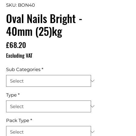
SKU: BON40
Oval Nails Bright -
40mm (25)kg
Price
£68.20
Excluding VAT
Sub Categories
*
Type
*
Pack Type
*