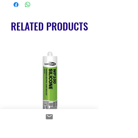
RELATED PRODUCTS