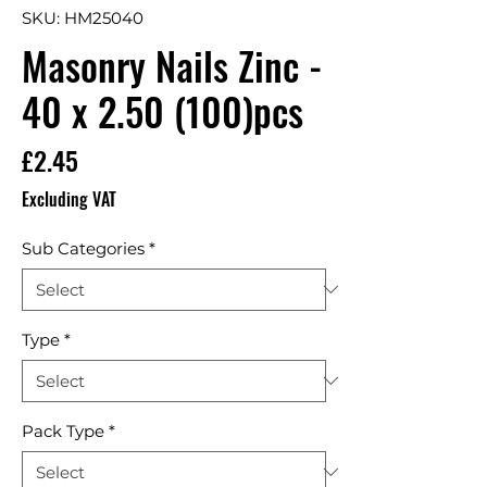
SKU: HM25040
Masonry Nails Zinc -
40 x 2.50 (100)pcs
Price
£2.45
Excluding VAT
Sub Categories
*
Type
*
Pack Type
*