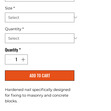
Size
*
Quantity
*
Quantity
*
ADD TO CART
Hardened nail specifically designed 
for fixing to masonry and concrete 
blocks.