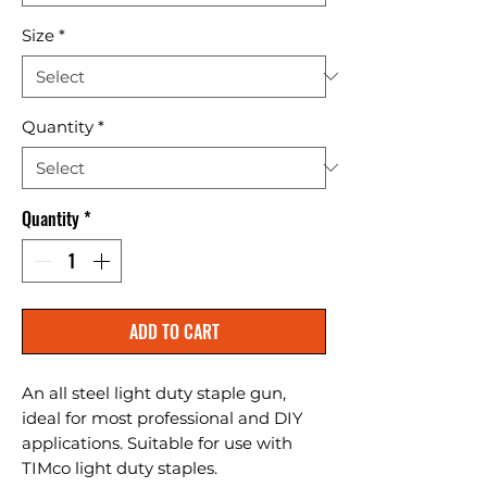
Size
*
Quantity
*
Quantity
*
ADD TO CART
An all steel light duty staple gun, 
ideal for most professional and DIY 
applications. Suitable for use with 
TIMco light duty staples.