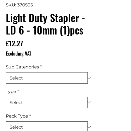
SKU: 370505
Light Duty Stapler -
LD 6 - 10mm (1)pcs
Price
£12.27
Excluding VAT
Sub Categories
*
Type
*
Pack Type
*