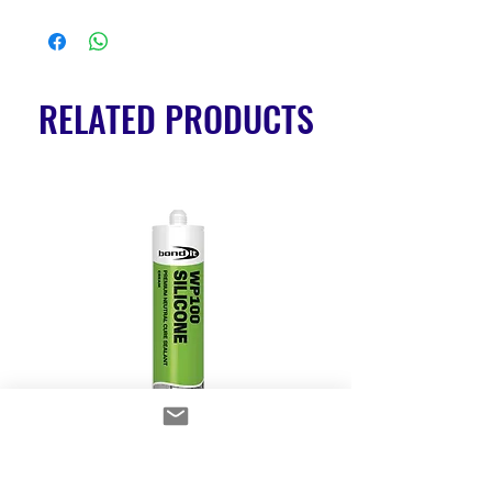
RELATED PRODUCTS