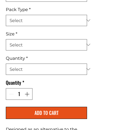
Pack Type
*
Size
*
Quantity
*
Quantity
*
ADD TO CART
Designed as an alternative to the 