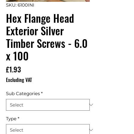
SKU: 6100INI
Hex Flange Head
Exterior Silver
Timber Screws - 6.0
x 100
Price
£1.93
Excluding VAT
Sub Categories
*
Type
*