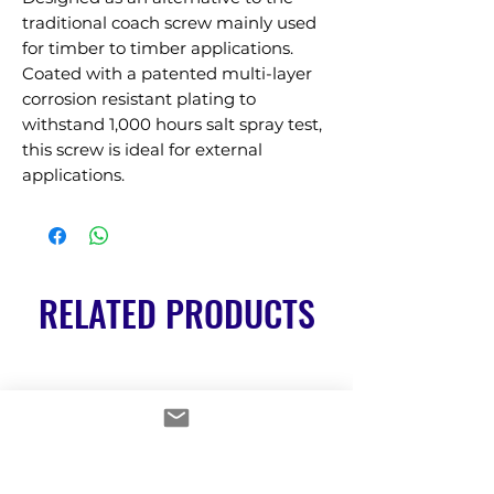
traditional coach screw mainly used 
for timber to timber applications. 
Coated with a patented multi-layer 
corrosion resistant plating to 
withstand 1,000 hours salt spray test, 
this screw is ideal for external 
applications.
RELATED PRODUCTS