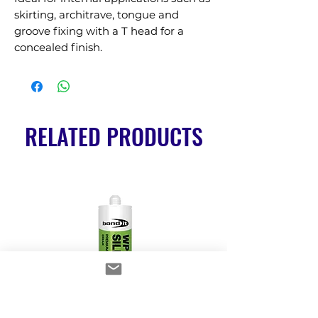
skirting, architrave, tongue and 
groove fixing with a T head for a 
concealed finish.
RELATED PRODUCTS