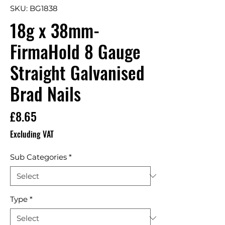
SKU: BG1838
18g x 38mm-
FirmaHold 8 Gauge
Straight Galvanised
Brad Nails
Price
£8.65
Excluding VAT
Sub Categories
*
Type
*