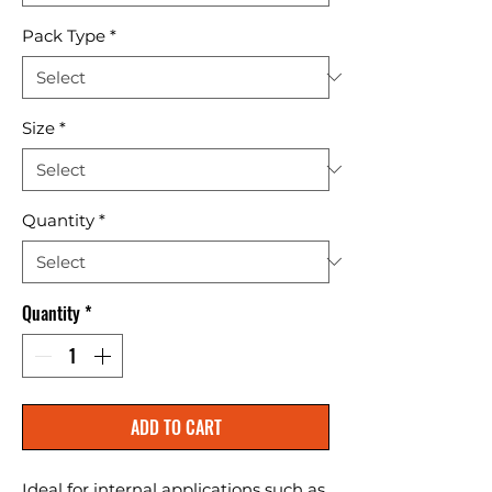
Pack Type
*
Size
*
Quantity
*
Quantity
*
ADD TO CART
Ideal for internal applications such as 