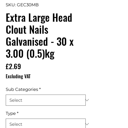
SKU: GEC30MB
Extra Large Head
Clout Nails
Galvanised - 30 x
3.00 (0.5)kg
Price
£2.69
Excluding VAT
Sub Categories
*
Type
*