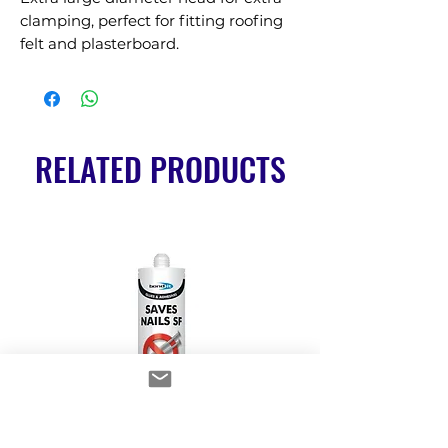
clamping, perfect for fitting roofing 
felt and plasterboard.
RELATED PRODUCTS