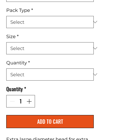
Pack Type
*
Size
*
Quantity
*
Quantity
*
ADD TO CART
Extra large diameter head for extra 