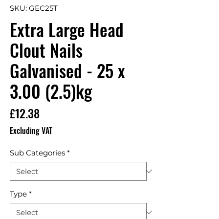
SKU: GEC25T
Extra Large Head
Clout Nails
Galvanised - 25 x
3.00 (2.5)kg
Price
£12.38
Excluding VAT
Sub Categories
*
Type
*