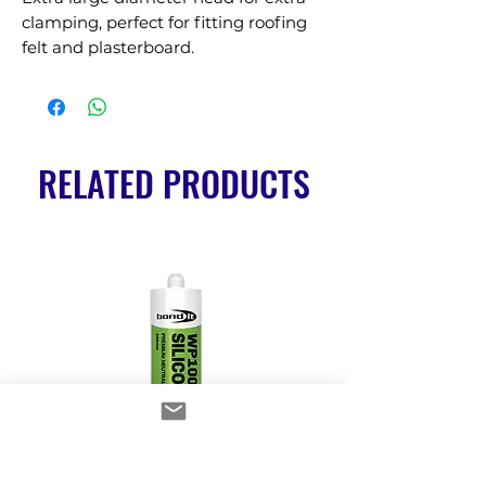
clamping, perfect for fitting roofing 
felt and plasterboard.
RELATED PRODUCTS