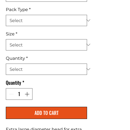
Pack Type
*
Size
*
Quantity
*
Quantity
*
ADD TO CART
Extra large diameter head for extra 